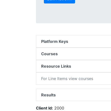
Platform Keys
Courses
Resource Links
For Line Items view courses
Results
Client Id:
2000