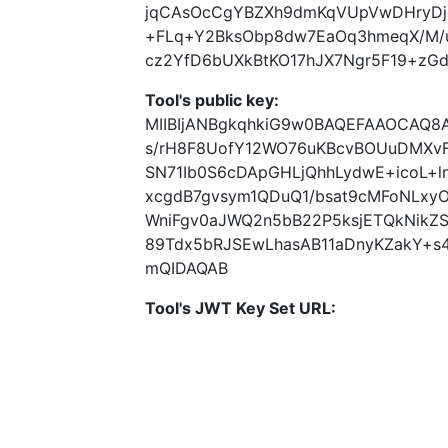
jqCAsOcCgYBZXh9dmKqVUpVwDHryDje
+FLq+Y2BksObp8dw7EaOq3hmeqX/M
cz2YfD6bUXkBtKO17hJX7Ngr5F19+zG
Tool's public key:
MIIBIjANBgkqhkiG9w0BAQEFAAOCAQ8
s/rH8F8UofY12WO76uKBcvBOUuDMXvF
SN71Ib0S6cDApGHLjQhhLydwE+icoL+l
xcgdB7gvsym1QDuQ1/bsat9cMFoNLxy
WniFgv0aJWQ2n5bB22P5ksjETQkNikZS
89Tdx5bRJSEwLhasAB11aDnyKZakY+s
mQIDAQAB
Tool's JWT Key Set URL: