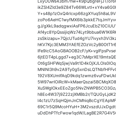
LxyOUWs43bm7hw+K9pQbgreFjJT/or6
ikZSl4ZId3e9Z84Tv66WLvtI+xY4va6G
Y+s48p1zOxQ4rlcxp66zgXYuq5h8aL
zoPo6AeHC1wyfMX6Ib3pkkE7tqJmYy
gJ/gXkL9adqgwxiAsFP6JcuEbZ10CiU
Af4yc8YpQssijiqWz74Lyt9bbua6W1K6
zsSkizapu+7QjcUTud4gYU7ivyxh3Vi3
hKV7Kjc3EMM3YAEfEZOzVc2yB0OtT1r
IFe9icC5AoGBAOOB2cF/yK+vgIFpsPvs
6jtEDT4pLggd7+eg3C7sMprXE19mtsQ
Ot6gSHFWqSjwjVa9t1D4kOjXJLOls0lO
MNlNl3h9v2A9Ty0g5xnDsLQTNbfHFFv
192V8XUmIfAqD9kdq1zwmz6vuFDwUk
5W97wrIOiRcW+kMaerQszai5BCMqXO8
XuSWgIOkxEEoZgo5NvZNWPB5CO3Gz/
h8Eo4W37j9Z22zjXMBb2r/TQUGyLjdK2
l4c1zU7zSqHQjmJnCMhiqBcCgYEApMF
69C1r5Q9McoHYuH+3M2vszdUJxDgdtP
uDdDhPTfcFwow1qdW/LagBE2R7G4V5