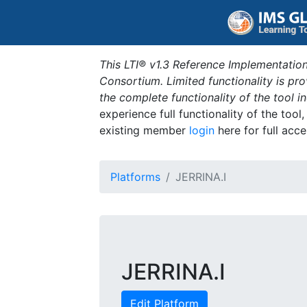
This LTI® v1.3 Reference Implementation
Consortium. Limited functionality is p
the complete functionality of the tool 
experience full functionality of the tool
existing member
login
here for full acce
Platforms
JERRINA.I
JERRINA.I
Edit Platform