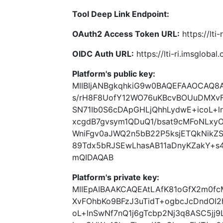
Tool Deep Link Endpoint:
OAuth2 Access Token URL:
https://lti
OIDC Auth URL:
https://lti-ri.imsgloba
Platform's public key:
MIIBIjANBgkqhkiG9w0BAQEFAAOCAQ8
s/rH8F8UofY12WO76uKBcvBOUuDMXvF
SN71Ib0S6cDApGHLjQhhLydwE+icoL+l
xcgdB7gvsym1QDuQ1/bsat9cMFoNLxy
WniFgv0aJWQ2n5bB22P5ksjETQkNikZS
89Tdx5bRJSEwLhasAB11aDnyKZakY+s
mQIDAQAB
Platform's private key:
MIIEpAIBAAKCAQEAtLAfK81oGfX2m0f
XvFOhbKo9BFzJ3uTidT+ogbcJcDndOI2
oL+lnSwNf7nQ1j6gTcbp2Nj3q8ASC5jj