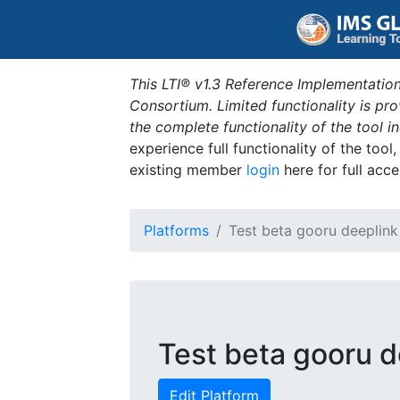
This LTI® v1.3 Reference Implementation
Consortium. Limited functionality is p
the complete functionality of the tool 
experience full functionality of the tool
existing member
login
here for full acce
Platforms
Test beta gooru deeplink
Test beta gooru d
Edit Platform