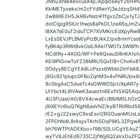
JNNZAhBl48vcusX4jCApqIc6eyY26rH
KkiMETyoekx/m2cFYdRevYj3eJdzqSH
2wB9llE2H5JkR6vNstnFffgvzZbCjx1yT
dolCIgig9SIUc1hwjs8aPkDL1zeX6qJm
I8XA7sE0uT2iduTCP7XVMKrcEdXpyR
LxEsSEVJPLBM/yPizBUkk2/px8rlmYcss
fyBK4p3RWtBvkOslLRAklTWOTx3WI8fh
NCdtRy+4A0G/WF+Pe9QxeuSl8nKA1o
KEl9PIGvwTuYZ38MRU5Qvf/B+ChvKx8
0Odyy8ECgYEA8LcPszx6Wbbi2InYbA
j9Gc921plupc0FBoZqhM3v4vFNRUbix
8cSbgAsC5dueTc4sGWWOSjcUXpAR7y
UiYbct4L9IVAwK3aueztn6Exfit5XQ5A
4U3FUasI/A0/8VX4cwaErJB6iIM5LhOz
j9iXEYc6luQ7KgN8asVNZ/kyBTRtlRbd
rE2+gJ22xwyC9xsEsvl2RGOuanMlUsL
2FPDhN4L8rAsyxTArhi5DqP8KL3ZPgw8
bh76WTPtADEKoo+f9B/S0LUCgYEAuZ
wyTV8JEhEd673SC2jfWjj6Q2aVxDuZF