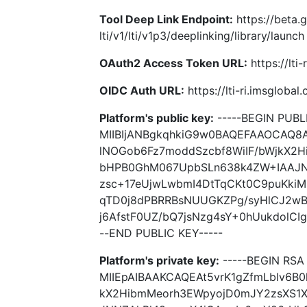
Tool Deep Link Endpoint:
https://beta.
lti/v1/lti/v1p3/deeplinking/library/launch
OAuth2 Access Token URL:
https://lti
OIDC Auth URL:
https://lti-ri.imsgloba
Platform's public key:
-----BEGIN PUBLI
MIIBIjANBgkqhkiG9w0BAQEFAAOCAQ8A
lNOGob6Fz7moddSzcbf8WiIF/bWjkX2H
bHPB0GhM067UpbSLn638k4ZW+IAAJN
zsc+17eUjwLwbmI4DtTqCKt0C9puKkiM
qTD0j8dPBRRBsNUUGKZPg/syHlCJ2wB9
j6AfstF0UZ/bQ7jsNzg4sY+0hUukdolCIg
--END PUBLIC KEY-----
Platform's private key:
-----BEGIN RSA 
MIIEpAIBAAKCAQEAt5vrK1gZfmLblv6B
kX2HibmMeorh3EWpyojD0mJY2zsXS1