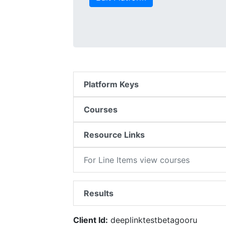
Platform Keys
Courses
Resource Links
For Line Items view courses
Results
Client Id:
deeplinktestbetagooru