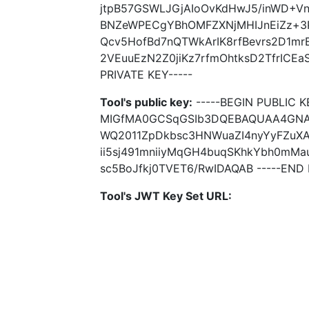
jtpB57GSWLJGjAIoOvKdHwJ5/inWD+
BNZeWPECgYBhOMFZXNjMHIJnEiZz+3P
Qcv5HofBd7nQTWkArIK8rfBevrs2D1m
2VEuuEzN2Z0jiKz7rfmOhtksD2TfrICE
PRIVATE KEY-----
Tool's public key:
-----BEGIN PUBLIC K
MIGfMA0GCSqGSIb3DQEBAQUAA4GNA
WQ2011ZpDkbsc3HNWuaZI4nyYyFZuXA1
ii5sj491mniiyMqGH4buqSKhkYbh0mM
sc5BoJfkj0TVET6/RwIDAQAB -----END 
Tool's JWT Key Set URL: