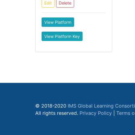
Edit
Delete
View Platform
View Platform Key
© 2018-2020
IMS Global Learning Consort
All rights reserved.
Privacy Policy
|
Terms o