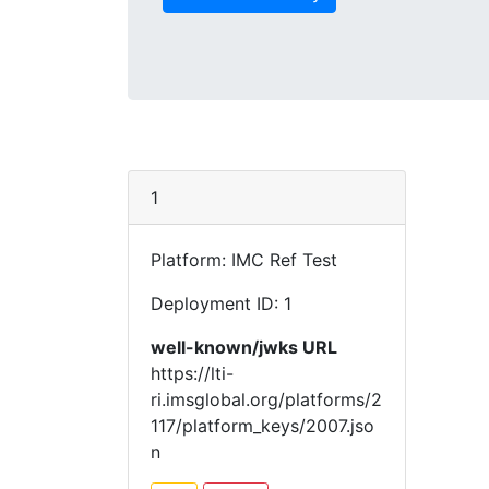
1
Platform: IMC Ref Test
Deployment ID: 1
well-known/jwks URL
https://lti-
ri.imsglobal.org/platforms/2
117/platform_keys/2007.jso
n