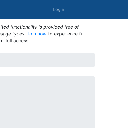
Login
ted functionality is provided free of
ssage types.
Join now
to experience full
or full access.