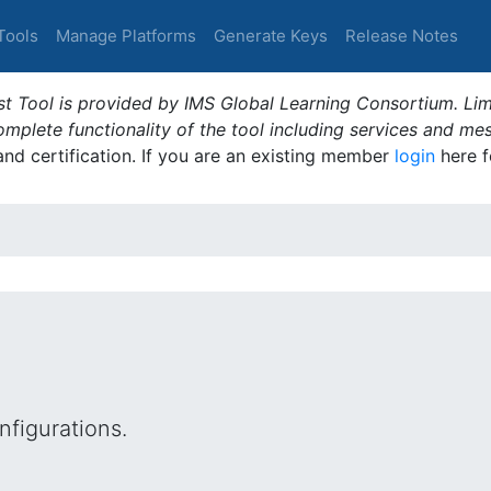
Tools
Manage Platforms
Generate Keys
Release Notes
t Tool is provided by IMS Global Learning Consortium. Limi
plete functionality of the tool including services and me
 and certification. If you are an existing member
login
here f
figurations.