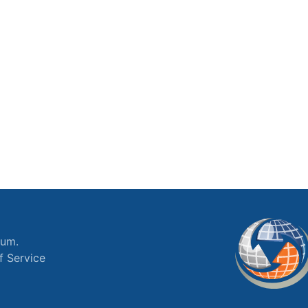
ium.
f Service