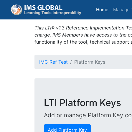
(current)
Home
Manage 
This LTI® v1.3 Reference Implementation Tes
charge. IMS Members have access to the com
functionality of the tool, technical support
IMC Ref Test
Platform Keys
LTI Platform Keys
Add or manage Platform Key con
Add Platform Key