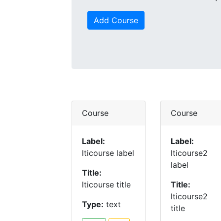
Add Course
Course
Course
Label:
Label:
lticourse label
lticourse2
label
Title:
lticourse title
Title:
lticourse2
Type:
text
title