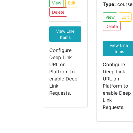
View
Edit
Type:
course
Delete
View
Edit
Delete
View Line
Items
View Line
Configure
Items
Deep Link
URL on
Configure
Platform to
Deep Link
enable Deep
URL on
Link
Platform to
Requests.
enable Deep
Link
Requests.