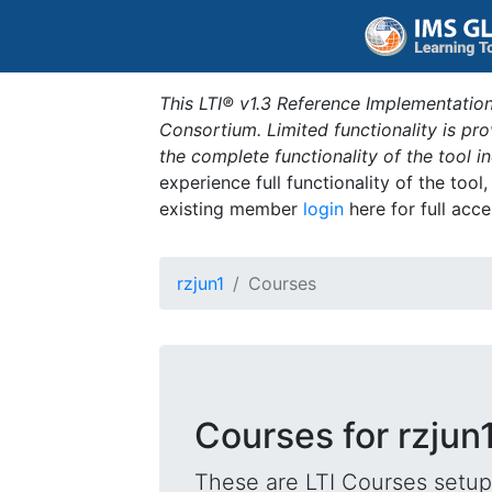
This LTI® v1.3 Reference Implementation
Consortium. Limited functionality is p
the complete functionality of the tool 
experience full functionality of the tool
existing member
login
here for full acce
rzjun1
Courses
Courses for rzjun
These are LTI Courses setup 