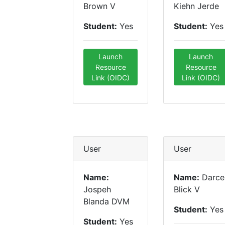
Brown V
Kiehn Jerde
Student:
Yes
Student:
Yes
Launch
Launch
Resource
Resource
Link (OIDC)
Link (OIDC)
User
User
Name:
Name:
Darce
Jospeh
Blick V
Blanda DVM
Student:
Yes
Student:
Yes