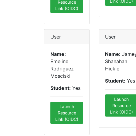
Link (OIDC)
Resource
Link (OIDC)
User
User
Name:
Name:
Jame
Emeline
Shanahan
Rodriguez
Hickle
Mosciski
Student:
Yes
Student:
Yes
Launch
Resource
Launch
Link (OIDC)
Resource
Link (OIDC)