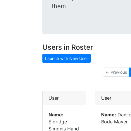
them
Users in Roster
Launch with New User
← Previous
User
User
Name:
Name:
Danil
Eldridge
Bode Mayer
Simonis Hand