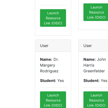
Launch
Resource
Launch
Link (OIDC)
Resource
Link (OIDC)
User
User
Name:
Dr.
Name:
John
Margery
Harris
Rodriguez
Greenfelder
Student:
Yes
Student:
Yes
Launch
Launch
Resource
Resource
Link (OIDC)
Link (OIDC)