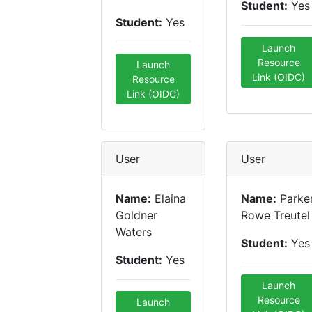
Student:
Yes
Student:
Yes
Launch
Resource
Launch
Link (OIDC)
Resource
Link (OIDC)
User
User
Name:
Elaina
Name:
Parke
Goldner
Rowe Treutel
Waters
Student:
Yes
Student:
Yes
Launch
Resource
Launch