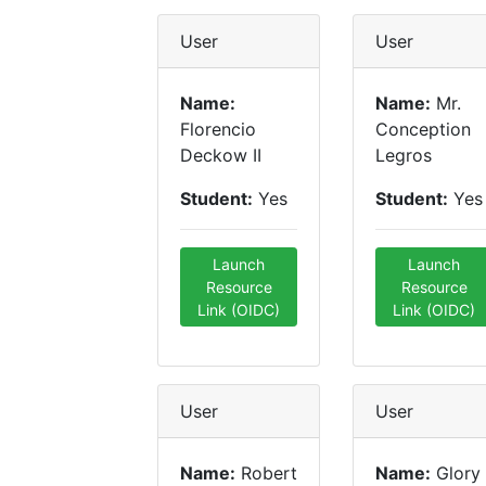
User
User
Name:
Name:
Mr.
Florencio
Conception
Deckow II
Legros
Student:
Yes
Student:
Yes
Launch
Launch
Resource
Resource
Link (OIDC)
Link (OIDC)
User
User
Name:
Robert
Name:
Glory