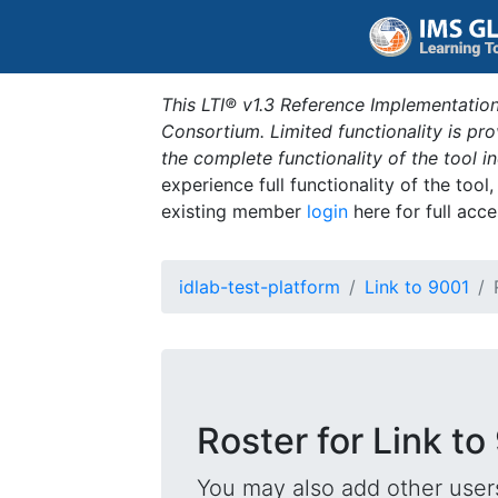
This LTI® v1.3 Reference Implementation
Consortium. Limited functionality is p
the complete functionality of the tool 
experience full functionality of the tool
existing member
login
here for full acce
idlab-test-platform
Link to 9001
Roster for Link to
You may also add other users