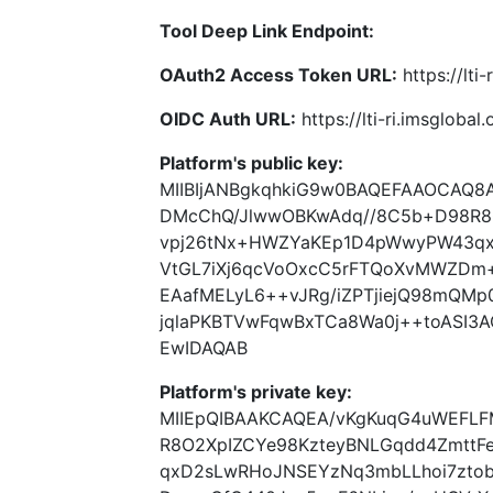
Tool Deep Link Endpoint:
OAuth2 Access Token URL:
https://lti
OIDC Auth URL:
https://lti-ri.imsgloba
Platform's public key:
MIIBIjANBgkqhkiG9w0BAQEFAAOCAQ8
DMcChQ/JlwwOBKwAdq//8C5b+D98R8
vpj26tNx+HWZYaKEp1D4pWwyPW43qx
VtGL7iXj6qcVoOxcC5rFTQoXvMWZDm+
EAafMELyL6++vJRg/iZPTjiejQ98mQMp
jqlaPKBTVwFqwBxTCa8Wa0j++toASI3
EwIDAQAB
Platform's private key:
MIIEpQIBAAKCAQEA/vKgKuqG4uWEFL
R8O2XpIZCYe98KzteyBNLGqdd4Zmtt
qxD2sLwRHoJNSEYzNq3mbLLhoi7ztob