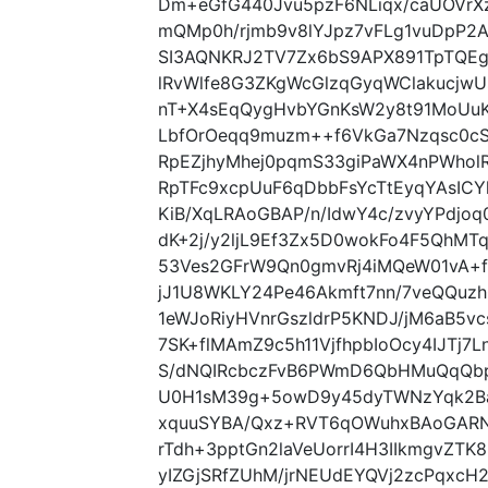
Dm+eGfG440Jvu5pzF6NLiqx/caUOVrXz
mQMp0h/rjmb9v8lYJpz7vFLg1vuDpP2
SI3AQNKRJ2TV7Zx6bS9APX891TpTQEg
lRvWlfe8G3ZKgWcGlzqGyqWClakucjw
nT+X4sEqQygHvbYGnKsW2y8t91MoUuK
LbfOrOeqq9muzm++f6VkGa7Nzqsc0cSJ
RpEZjhyMhej0pqmS33giPaWX4nPWholR
RpTFc9xcpUuF6qDbbFsYcTtEyqYAsICY
KiB/XqLRAoGBAP/n/IdwY4c/zvyYPdjo
dK+2j/y2ljL9Ef3Zx5D0wokFo4F5QhM
53Ves2GFrW9Qn0gmvRj4iMQeW01vA+f
jJ1U8WKLY24Pe46Akmft7nn/7veQQuzh
1eWJoRiyHVnrGszldrP5KNDJ/jM6aB5v
7SK+flMAmZ9c5h11VjfhpbIoOcy4IJTj7
S/dNQIRcbczFvB6PWmD6QbHMuQqQbp
U0H1sM39g+5owD9y45dyTWNzYqk2B
xquuSYBA/Qxz+RVT6qOWuhxBAoGARNR
rTdh+3pptGn2laVeUorrI4H3IIkmgvZTK
yIZGjSRfZUhM/jrNEUdEYQVj2zcPqxc