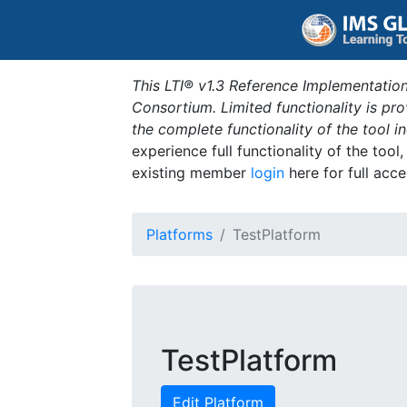
This LTI® v1.3 Reference Implementation
Consortium. Limited functionality is p
the complete functionality of the tool 
experience full functionality of the tool
existing member
login
here for full acce
Platforms
TestPlatform
TestPlatform
Edit Platform