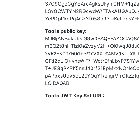
S7C9GgcCgYEArc4gksUFym0HM+1qZa
LSvGCWTYN2RGcwdW/FTAkAUGAuQJyr
YcRDpf1rdRqAGzYf058b93reKeLddsYFH
Tool's public key:
MIIBIjANBgkqhkiG9w0BAQEFAAOCAQ8A
m3Q2t8hHTIzj0eZvzyr/2H+Ol0wqJ8duC+
xvRzFKphkRud+S/fxVXxDt4MvdKLCdU
QFd2qLlO+vneWiT/+WctrEfnLbvP7S1Y
T+JE3gPKPK5nnJ40rf21EpMxxNQNeO
pAPpxsUqv5oL29YOqY1/eljgrVrrCKZ
LQIDAQAB
Tool's JWT Key Set URL: