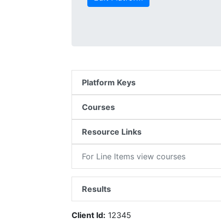
Platform Keys
Courses
Resource Links
For Line Items view courses
Results
Client Id:
12345