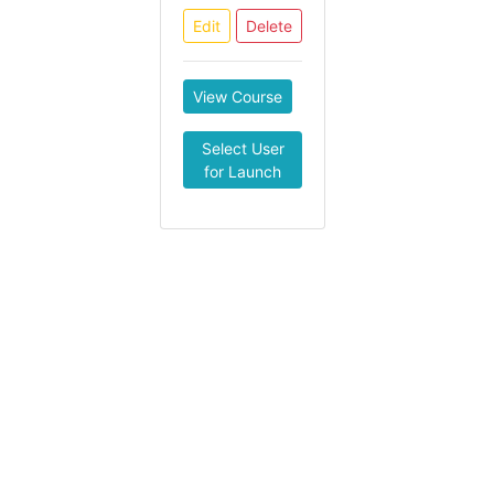
Edit
Delete
View Course
Select User
for Launch