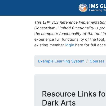
This LTI® v1.3 Reference Implementation
Consortium. Limited functionality is p
the complete functionality of the tool 
experience full functionality of the tool
existing member
login
here for full acce
Example Learning System
Courses
Resource Links fo
Dark Arts