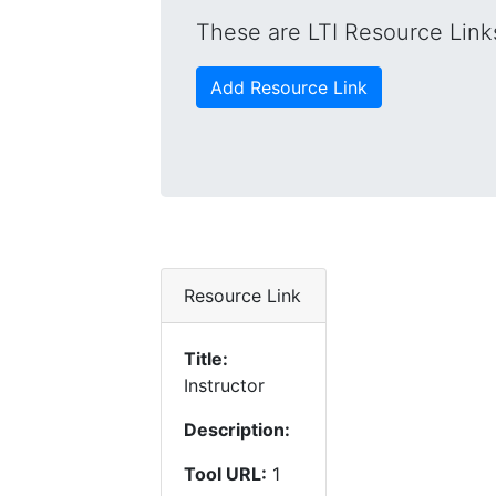
These are LTI Resource Links
Add Resource Link
Resource Link
Title:
Instructor
Description:
Tool URL:
1