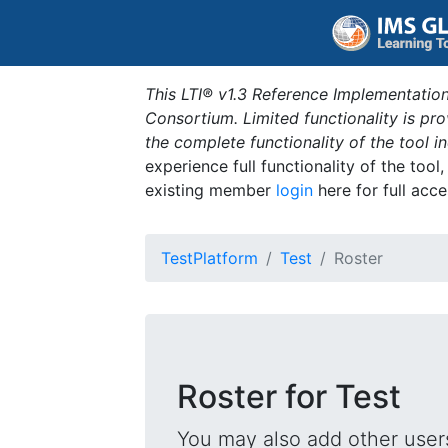
This LTI® v1.3 Reference Implementation
Consortium. Limited functionality is p
the complete functionality of the tool 
experience full functionality of the tool
existing member
login
here for full acce
TestPlatform
Test
Roster
Roster for Test
You may also add other users