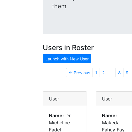
them
Users in Roster
Launch with New User
← Previous
1
2
…
8
9
User
User
Name:
Dr.
Name:
Micheline
Makeda
Fadel
Fahey Fay