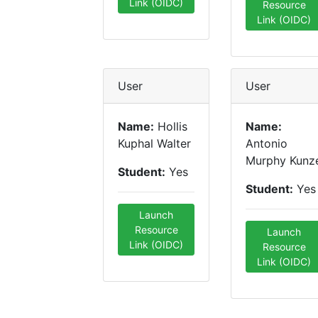
Link (OIDC)
Resource
Link (OIDC)
User
User
Name:
Hollis
Name:
Kuphal Walter
Antonio
Murphy Kunz
Student:
Yes
Student:
Yes
Launch
Resource
Launch
Link (OIDC)
Resource
Link (OIDC)