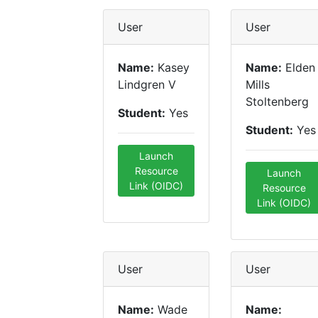
User
User
Name:
Kasey
Name:
Elden
Lindgren V
Mills
Stoltenberg
Student:
Yes
Student:
Yes
Launch
Resource
Launch
Link (OIDC)
Resource
Link (OIDC)
User
User
Name:
Wade
Name: