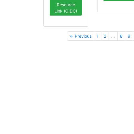
Resource
Link (OIDC)
← Previous
1
2
…
8
9