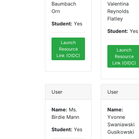
Baumbach
Valentina
Orn
Reynolds
Flatley
Student:
Yes
Student:
Yes
Launch
Resource
Launch
Link (OIDC)
Resource
Link (OIDC)
User
User
Name:
Ms.
Name:
Birdie Mann
Yvonne
Swaniawski
Student:
Yes
Gusikowski