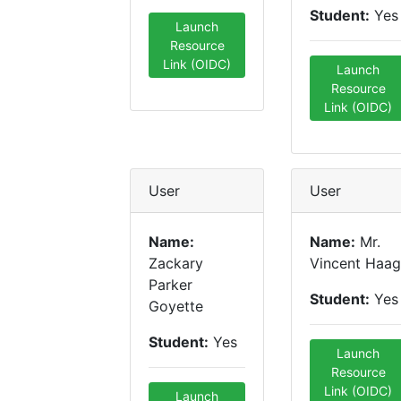
Student:
Yes
Launch
Resource
Link (OIDC)
Launch
Resource
Link (OIDC)
User
User
Name:
Name:
Mr.
Zackary
Vincent Haag
Parker
Student:
Yes
Goyette
Student:
Yes
Launch
Resource
Link (OIDC)
Launch