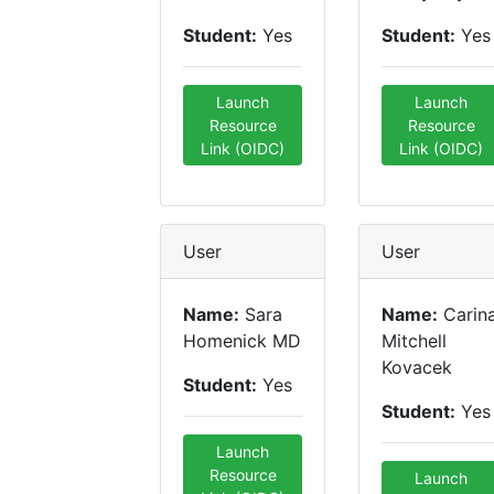
Student:
Yes
Student:
Yes
Launch
Launch
Resource
Resource
Link (OIDC)
Link (OIDC)
User
User
Name:
Sara
Name:
Carin
Homenick MD
Mitchell
Kovacek
Student:
Yes
Student:
Yes
Launch
Resource
Launch