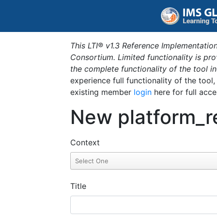
This LTI® v1.3 Reference Implementation
Consortium. Limited functionality is p
the complete functionality of the tool 
experience full functionality of the tool
existing member
login
here for full acce
New platform_r
Context
Title