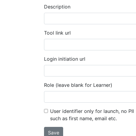
Description
Tool link url
Login initiation url
Role (leave blank for Learner)
User identifier only for launch, no PII
such as first name, email etc.