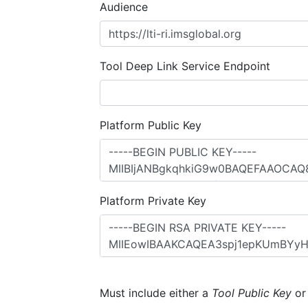
Audience
Tool Deep Link Service Endpoint
Platform Public Key
Platform Private Key
Must include either a
Tool Public Key
o