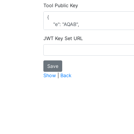
Tool Public Key
JWT Key Set URL
Show
|
Back