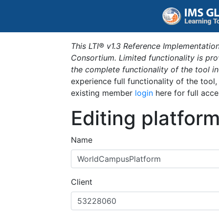
This LTI® v1.3 Reference Implementation
Consortium. Limited functionality is p
the complete functionality of the tool 
experience full functionality of the tool
existing member
login
here for full acce
Editing platfor
Name
Client