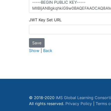
JWT Key Set URL
Show
|
Back
© 2018-2020
IMS Global Learning Consort
All rights reserved.
Privacy Policy
|
Terms o