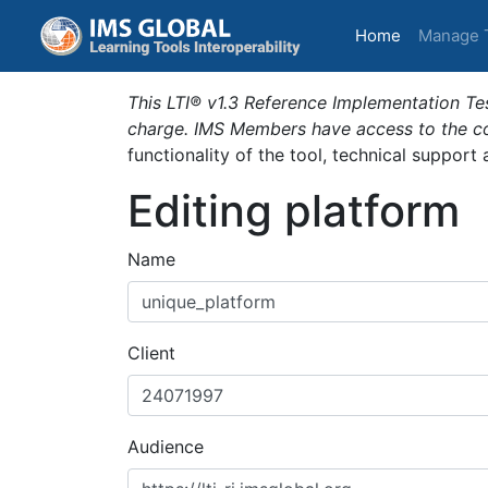
(current)
Home
Manage 
This LTI® v1.3 Reference Implementation Tes
charge. IMS Members have access to the com
functionality of the tool, technical support
Editing platform
Name
Client
Audience