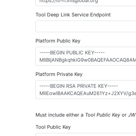
Tool Deep Link Service Endpoint
Platform Public Key
Platform Private Key
Must include either a
Tool Public Key
or
JW
Tool Public Key