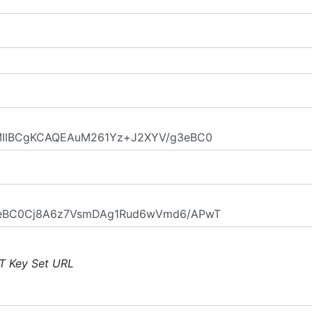
T Key Set URL