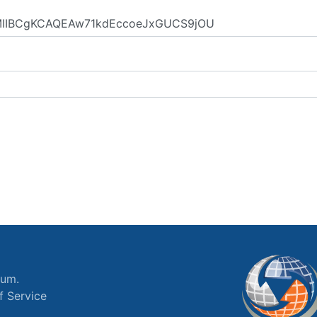
ium.
f Service