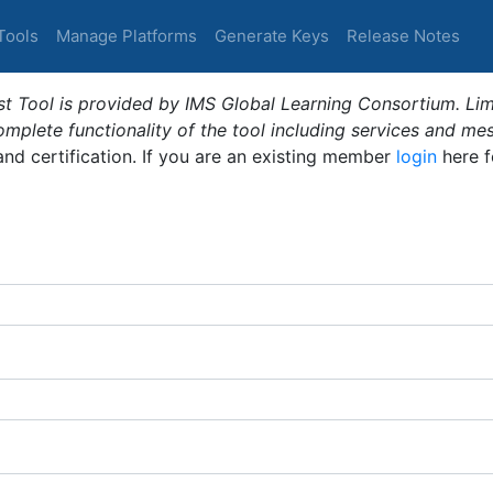
Tools
Manage Platforms
Generate Keys
Release Notes
t Tool is provided by IMS Global Learning Consortium. Limi
plete functionality of the tool including services and me
 and certification. If you are an existing member
login
here f