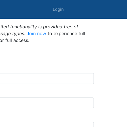
Login
ted functionality is provided free of
ssage types.
Join now
to experience full
or full access.