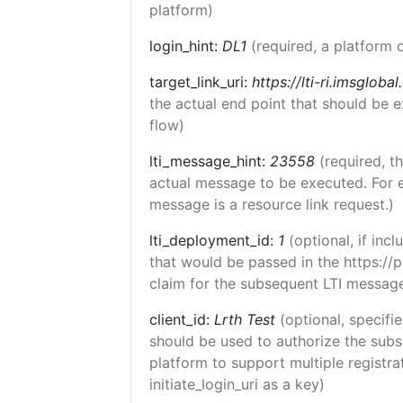
platform)
login_hint:
DL1
(required, a platform o
target_link_uri:
https://lti-ri.imsgloba
the actual end point that should be 
flow)
lti_message_hint:
23558
(required, t
actual message to be executed. For e
message is a resource link request.)
lti_deployment_id:
1
(optional, if in
that would be passed in the https://
claim for the subsequent LTI message
client_id:
Lrth Test
(optional, specifie
should be used to authorize the subs
platform to support multiple registrat
initiate_login_uri as a key)