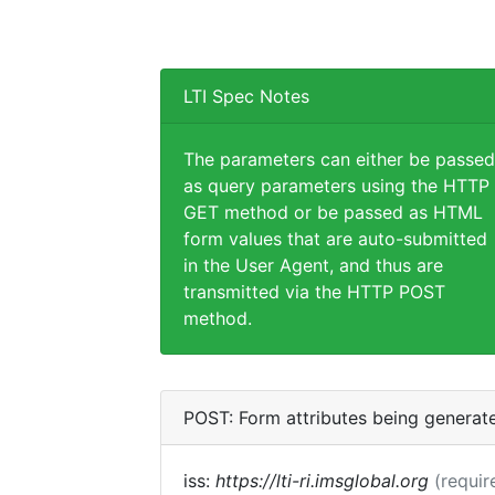
LTI Spec Notes
The parameters can either be passed
as query parameters using the HTTP
GET method or be passed as HTML
form values that are auto-submitted
in the User Agent, and thus are
transmitted via the HTTP POST
method.
POST: Form attributes being generat
iss:
https://lti-ri.imsglobal.org
(requir