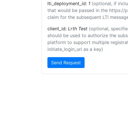
lti_deployment_id:
1
(optional, if in
that would be passed in the https://
claim for the subsequent LTI message
client_id:
Lrth Test
(optional, specifie
should be used to authorize the subs
platform to support multiple registrat
initiate_login_uri as a key)
Send Request