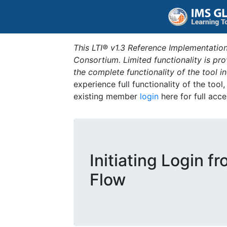
This LTI® v1.3 Reference Implementation
Consortium. Limited functionality is p
the complete functionality of the tool 
experience full functionality of the tool
existing member
login
here for full acce
Initiating Login f
Flow