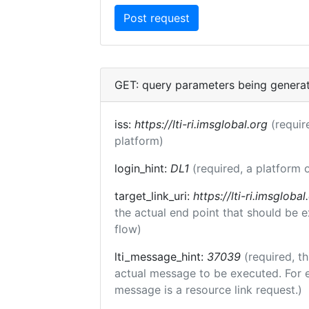
GET: query parameters being genera
iss:
https://lti-ri.imsglobal.org
(requir
platform)
login_hint:
DL1
(required, a platform o
target_link_uri:
https://lti-ri.imsgloba
the actual end point that should be 
flow)
lti_message_hint:
37039
(required, th
actual message to be executed. For e
message is a resource link request.)