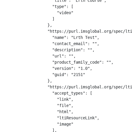
    "title": "Lrth Course",

    "type": [

      "video"

    ]

  },

  "https://purl.imsglobal.org/spec/lti
    "name": "Lrth Test",

    "contact_email": "",

    "description": "",

    "url": "",

    "product_family_code": "",

    "version": "1.0",

    "guid": "2151"

  },

  "https://purl.imsglobal.org/spec/lti
    "accept_types": [

      "link",

      "file",

      "html",

      "ltiResourceLink",

      "image"

    ],
