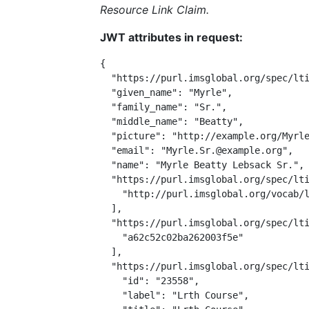
Resource Link Claim.
JWT attributes in request:
{

  "https://purl.imsglobal.org/spec/lti
  "given_name": "Myrle",

  "family_name": "Sr.",

  "middle_name": "Beatty",

  "picture": "http://example.org/Myrle
  "email": "Myrle.Sr.@example.org",

  "name": "Myrle Beatty Lebsack Sr.",

  "https://purl.imsglobal.org/spec/lti
    "http://purl.imsglobal.org/vocab/l
  ],

  "https://purl.imsglobal.org/spec/lti
    "a62c52c02ba262003f5e"

  ],

  "https://purl.imsglobal.org/spec/lti
    "id": "23558",

    "label": "Lrth Course",
