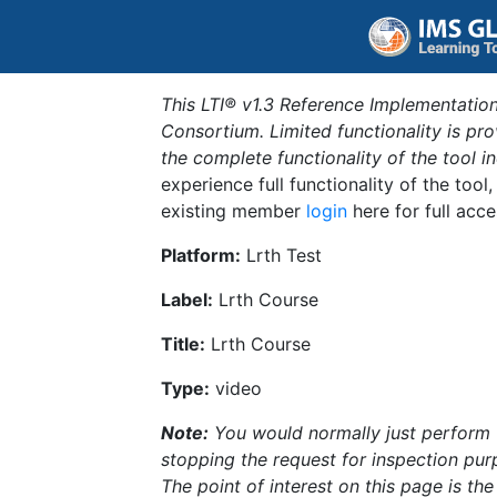
This LTI® v1.3 Reference Implementation
Consortium. Limited functionality is p
the complete functionality of the tool 
experience full functionality of the tool
existing member
login
here for full acce
Platform:
Lrth Test
Label:
Lrth Course
Title:
Lrth Course
Type:
video
Note:
You would normally just perform th
stopping the request for inspection purp
The point of interest on this page is th