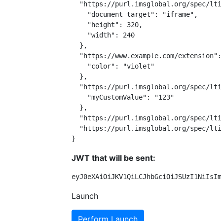
  "https://purl.imsglobal.org/spec/lti
    "document_target": "iframe",

    "height": 320,

    "width": 240

  },

  "https://www.example.com/extension":
    "color": "violet"

  },

  "https://purl.imsglobal.org/spec/lti
    "myCustomValue": "123"

  },

  "https://purl.imsglobal.org/spec/lti
  "https://purl.imsglobal.org/spec/lti
}
JWT that will be sent:
eyJ0eXAiOiJKV1QiLCJhbGciOiJSUzI1NiIsI
Launch