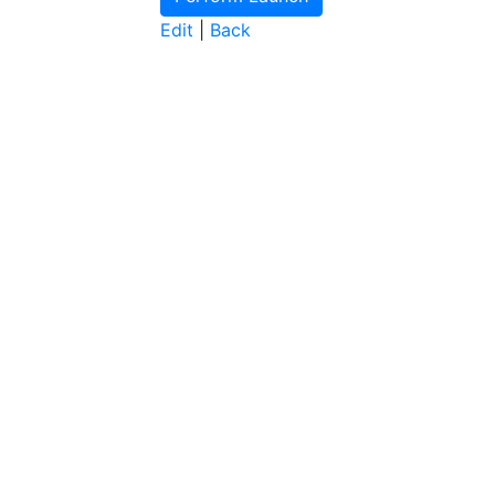
Edit
|
Back