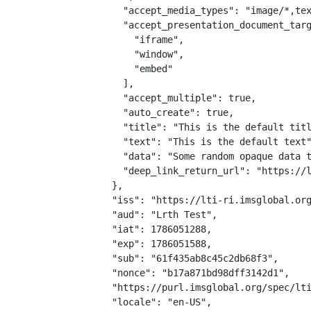
    "accept_media_types": "image/*,tex
    "accept_presentation_document_targ
      "iframe",

      "window",

      "embed"

    ],

    "accept_multiple": true,

    "auto_create": true,

    "title": "This is the default titl
    "text": "This is the default text"
    "data": "Some random opaque data t
    "deep_link_return_url": "https://l
  },

  "iss": "https://lti-ri.imsglobal.org
  "aud": "Lrth Test",

  "iat": 1786051288,

  "exp": 1786051588,

  "sub": "61f435ab8c45c2db68f3",

  "nonce": "b17a871bd98dff3142d1",

  "https://purl.imsglobal.org/spec/lti
  "locale": "en-US",
