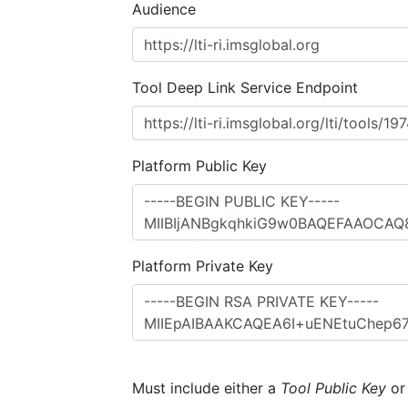
Audience
Tool Deep Link Service Endpoint
Platform Public Key
Platform Private Key
Must include either a
Tool Public Key
o