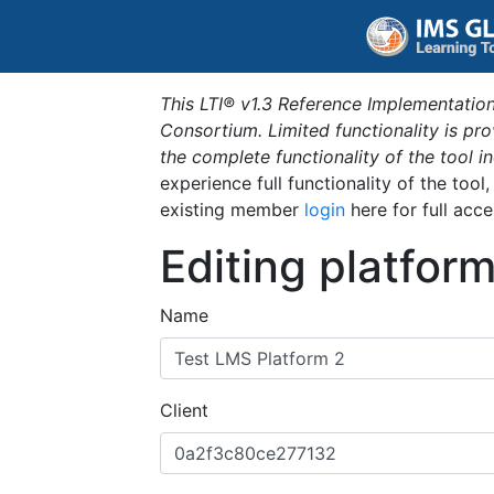
This LTI® v1.3 Reference Implementation
Consortium. Limited functionality is p
the complete functionality of the tool 
experience full functionality of the tool
existing member
login
here for full acce
Editing platfor
Name
Client