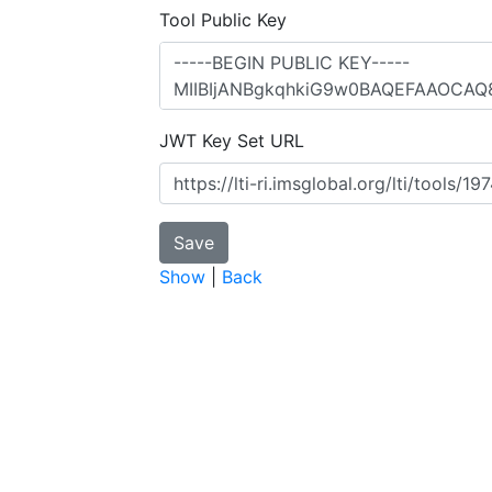
Tool Public Key
JWT Key Set URL
Show
|
Back