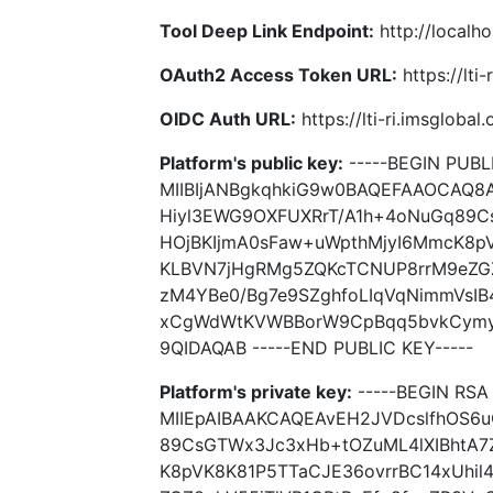
Tool Deep Link Endpoint:
http://localho
OAuth2 Access Token URL:
https://lti
OIDC Auth URL:
https://lti-ri.imsgloba
Platform's public key:
-----BEGIN PUBLI
MIIBIjANBgkqhkiG9w0BAQEFAAOCAQ8
Hiyl3EWG9OXFUXRrT/A1h+4oNuGq89Cs
HOjBKIjmA0sFaw+uWpthMjyI6MmcK8pV
KLBVN7jHgRMg5ZQKcTCNUP8rrM9eZGZ
zM4YBe0/Bg7e9SZghfoLIqVqNimmVsIB
xCgWdWtKVWBBorW9CpBqq5bvkCymyB
9QIDAQAB -----END PUBLIC KEY-----
Platform's private key:
-----BEGIN RSA 
MIIEpAIBAAKCAQEAvEH2JVDcslfhOS6
89CsGTWx3Jc3xHb+tOZuML4lXIBhtA7Z
K8pVK8K81P5TTaCJE36ovrrBC14xUhi