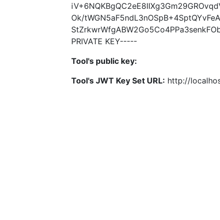
iV+6NQKBgQC2eE8IIXg3Gm29GROvqdVX
Ok/tWGN5aF5ndL3nOSpB+4SptQYvFe
StZrkwrWfgABW2Go5Co4PPa3senkFOb
PRIVATE KEY-----
Tool's public key:
Tool's JWT Key Set URL:
http://localhos