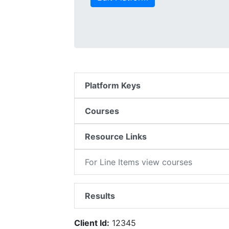
Platform Keys
Courses
Resource Links
For Line Items view courses
Results
Client Id:
12345