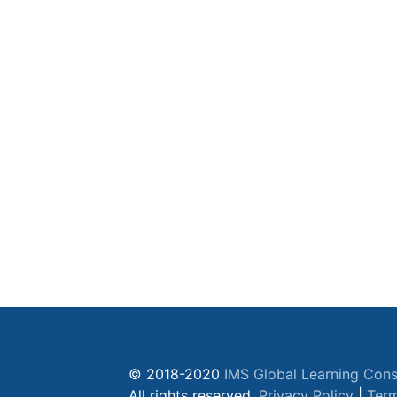
© 2018-2020
IMS Global Learning Cons
All rights reserved.
Privacy Policy
|
Term