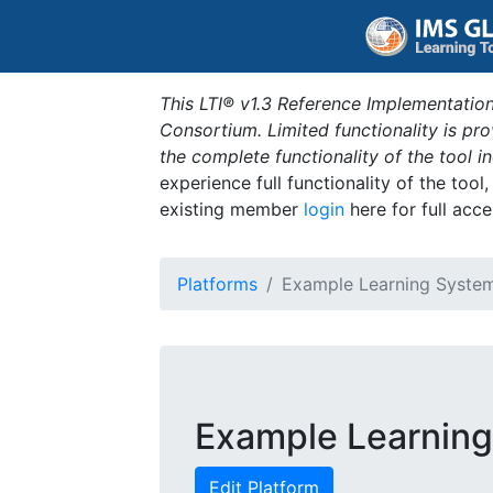
This LTI® v1.3 Reference Implementation
Consortium. Limited functionality is p
the complete functionality of the tool 
experience full functionality of the tool
existing member
login
here for full acce
Platforms
Example Learning Syste
Example Learnin
Edit Platform