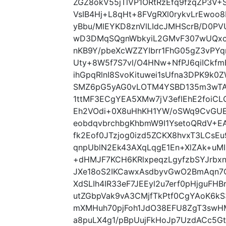
ZGZ8okV55jTlVP1ORtRzEfq9fzqZP3V+
VsIB4Hj+L8qHt+8FVgRXl0rykvLrEw
yBbu/MlEYKD8znVlLIdcJMHScrB/D0
wD3DMqSQgnWbkyiL2GMvF307wUQxcT
nKB9Y/pbeXcWZZYIbrr1FhG05gZ3vPYq
Uty+8W5f7S7vl/O4HNw+NfPJ6qiICkfmE
ihGpqRlnI8SvoKituwei1sUfna3DPK9k0
SMZ6pG5yAG0vLOTM4YSBD135m3wTAU
1ttMF3ECgYEA5XMw7jV3eflEhE2foiCL
Eh2VOdi+0X8uHhKH1YW/oSWq9CvGUE
eobdqvbrchbgKhbmW9I1YsetoQRdV+
fk2Eof0JTzjog0izd5ZCKX8hvxT3LCsEu
qnpUblN2Ek43AXqLqgE1En+XlZAk+uMI
+dHMJF7KCH6KRlxpeqzLgyfzbSYJrbx
JXe18oS2IKCawxAsdbyvGwO2BmAqn7
XdSLIh4IR33eF7JEEyl2u7erf0pHjguFHB
utZGbpVak9vA3CMjfTkPtf0CgYAoK6kS
mXMHuh70pjFoh1JdO38EFU8ZgT3swHM
a8puLX4g1/pBpUujFkHoJp7UzdACc5Gt