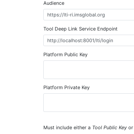
Audience
Tool Deep Link Service Endpoint
Platform Public Key
Platform Private Key
Must include either a
Tool Public Key
o