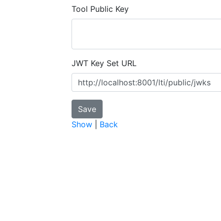
Tool Public Key
JWT Key Set URL
Show
|
Back