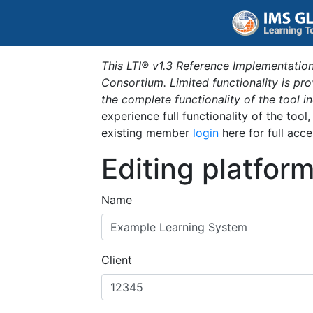
This LTI® v1.3 Reference Implementation
Consortium. Limited functionality is p
the complete functionality of the tool 
experience full functionality of the tool
existing member
login
here for full acce
Editing platfor
Name
Client