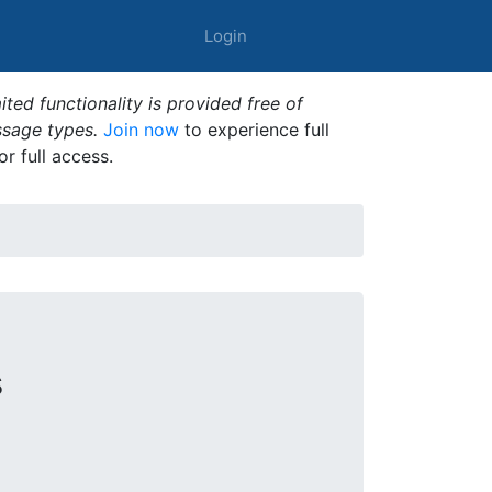
Login
ted functionality is provided free of
ssage types.
Join now
to experience full
or full access.
s