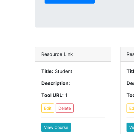
Resource Link
Res
Title:
Student
Tit
Description:
Des
Tool URL:
1
Too
Edit
Delete
Ed
View Course
Vi