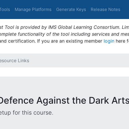
Tools
Manage Platforms
Generate Keys
Release Notes
t Tool is provided by IMS Global Learning Consortium. Limi
plete functionality of the tool including services and me
 and certification. If you are an existing member
login
here f
esource Links
Defence Against the Dark Art
tup for this course.