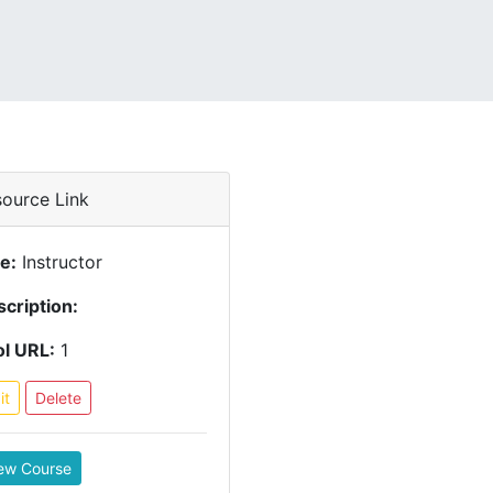
ource Link
le:
Instructor
cription:
l URL:
1
it
Delete
ew Course