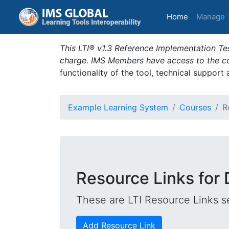
(current)
Home
Manage 
This LTI® v1.3 Reference Implementation Tes
charge. IMS Members have access to the com
functionality of the tool, technical support
Example Learning System
Courses
R
Resource Links for 
These are LTI Resource Links se
Add Resource Link