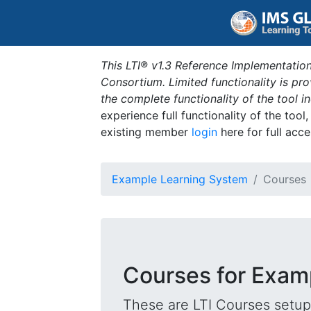
This LTI® v1.3 Reference Implementation
Consortium. Limited functionality is p
the complete functionality of the tool 
experience full functionality of the tool
existing member
login
here for full acce
Example Learning System
Courses
Courses for Exam
These are LTI Courses setup 