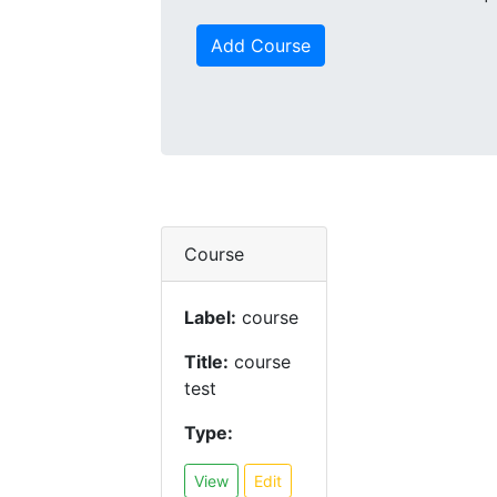
Add Course
Course
Label:
course
Title:
course
test
Type:
View
Edit