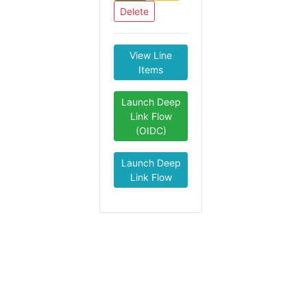
Delete
View Line
Items
Launch Deep
Link Flow
(OIDC)
Launch Deep
Link Flow