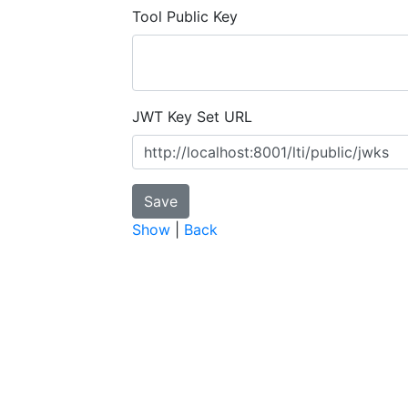
Tool Public Key
JWT Key Set URL
Show
|
Back