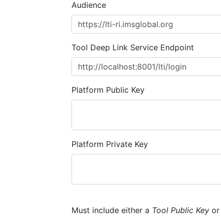
Audience
Tool Deep Link Service Endpoint
Platform Public Key
Platform Private Key
Must include either a
Tool Public Key
o