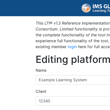
This LTI® v1.3 Reference Implementation
Consortium. Limited functionality is p
the complete functionality of the tool 
experience full functionality of the tool
existing member
login
here for full acce
Editing platfor
Name
Client