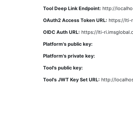
Tool Deep Link Endpoint:
http://localho
OAuth2 Access Token URL:
https://lti
OIDC Auth URL:
https://lti-ri.imsgloba
Platform's public key:
Platform's private key:
Tool's public key:
Tool's JWT Key Set URL:
http://localhos