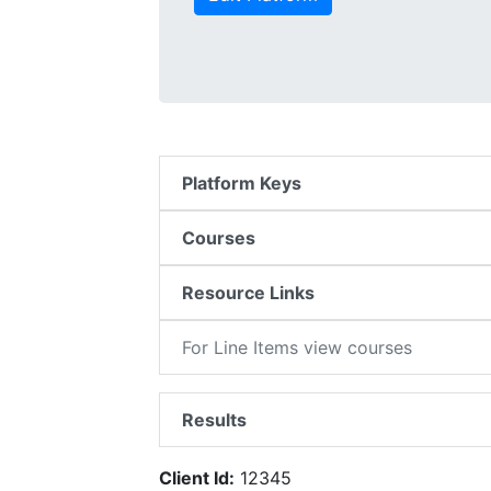
Platform Keys
Courses
Resource Links
For Line Items view courses
Results
Client Id:
12345