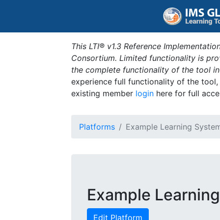
This LTI® v1.3 Reference Implementation
Consortium. Limited functionality is p
the complete functionality of the tool 
experience full functionality of the tool
existing member
login
here for full acce
Platforms
Example Learning Syste
Example Learnin
Edit Platform