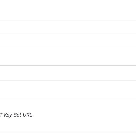
T Key Set URL