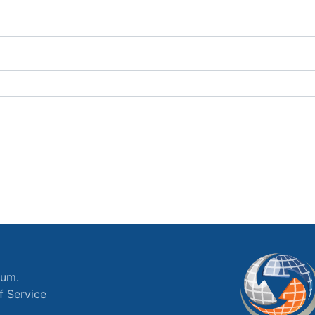
ium.
f Service