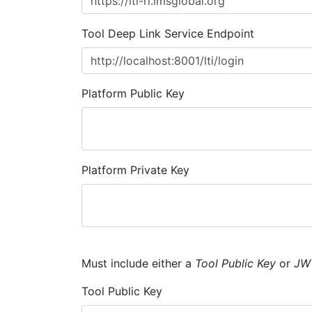
Tool Deep Link Service Endpoint
Platform Public Key
Platform Private Key
Must include either a
Tool Public Key
or
JW
Tool Public Key