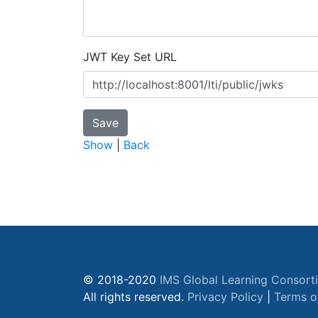
JWT Key Set URL
Show
|
Back
© 2018-2020
IMS Global Learning Consort
All rights reserved.
Privacy Policy
|
Terms o