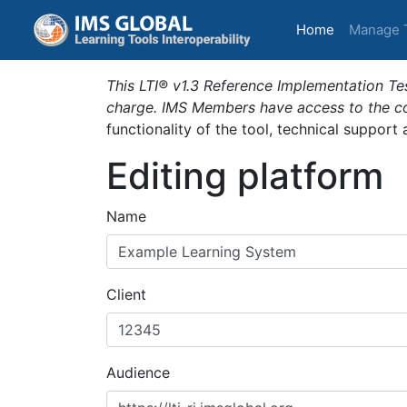
(current)
Home
Manage 
This LTI® v1.3 Reference Implementation Tes
charge. IMS Members have access to the com
functionality of the tool, technical support
Editing platform
Name
Client
Audience