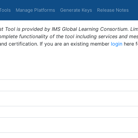
Tools
Manage Platforms
Generate Keys
Release Notes
t Tool is provided by IMS Global Learning Consortium. Limi
plete functionality of the tool including services and me
 and certification. If you are an existing member
login
here f