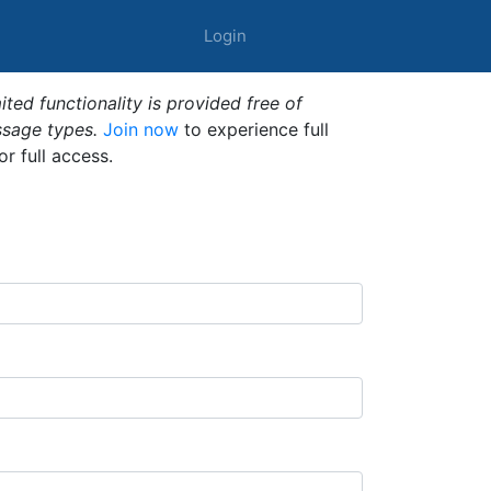
Login
ted functionality is provided free of
ssage types.
Join now
to experience full
or full access.