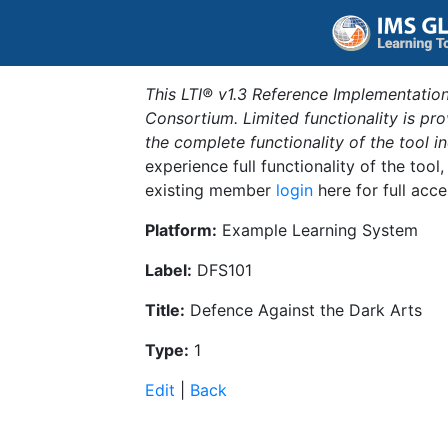
This LTI® v1.3 Reference Implementation
Consortium. Limited functionality is p
the complete functionality of the tool 
experience full functionality of the tool
existing member
login
here for full acce
Platform:
Example Learning System
Label:
DFS101
Title:
Defence Against the Dark Arts
Type:
1
Edit
|
Back