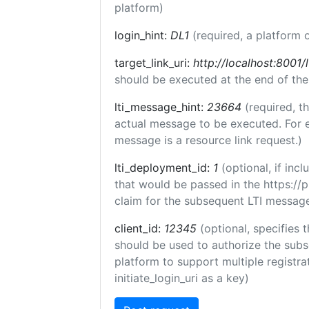
platform)
login_hint:
DL1
(required, a platform o
target_link_uri:
http://localhost:8001/l
should be executed at the end of the
lti_message_hint:
23664
(required, t
actual message to be executed. For e
message is a resource link request.)
lti_deployment_id:
1
(optional, if in
that would be passed in the https://
claim for the subsequent LTI message
client_id:
12345
(optional, specifies t
should be used to authorize the subs
platform to support multiple registrat
initiate_login_uri as a key)