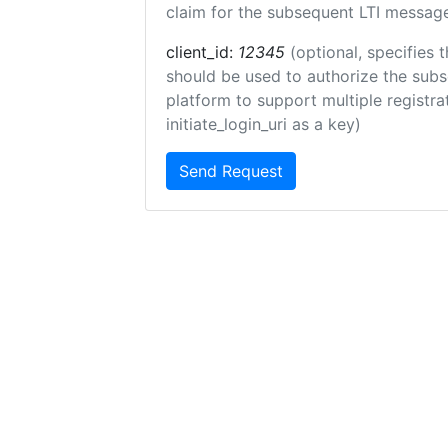
claim for the subsequent LTI message
client_id:
12345
(optional, specifies t
should be used to authorize the subs
platform to support multiple registrat
initiate_login_uri as a key)
Send Request