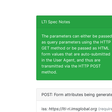
LTI Spec Notes
The parameters can either be passed
as query parameters using the HTTP
GET method or be passed as HTML
form values that are auto-submitted
in the User Agent, and thus are
transmitted via the HTTP POST
method.
POST: Form attributes being generat
iss:
https://lti-ri.imsglobal.org
(requir