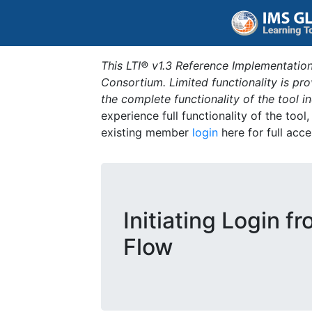
This LTI® v1.3 Reference Implementation
Consortium. Limited functionality is p
the complete functionality of the tool 
experience full functionality of the tool
existing member
login
here for full acce
Initiating Login f
Flow