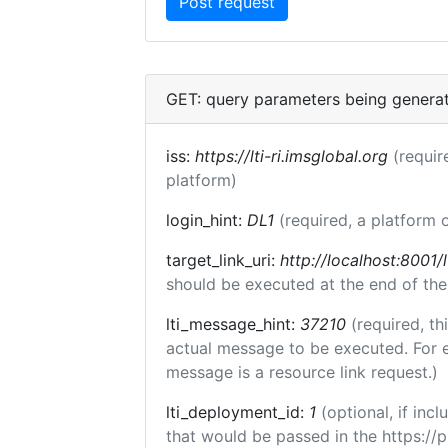
GET: query parameters being genera
iss:
https://lti-ri.imsglobal.org
(requir
platform)
login_hint:
DL1
(required, a platform o
target_link_uri:
http://localhost:8001/l
should be executed at the end of the
lti_message_hint:
37210
(required, th
actual message to be executed. For e
message is a resource link request.)
lti_deployment_id:
1
(optional, if in
that would be passed in the https://