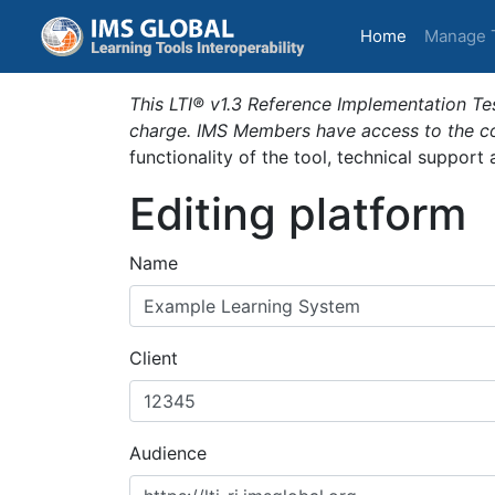
(current)
Home
Manage 
This LTI® v1.3 Reference Implementation Tes
charge. IMS Members have access to the com
functionality of the tool, technical support
Editing platform
Name
Client
Audience