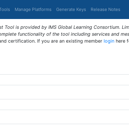
Tools
Manage Platforms
Generate Keys
Release Notes
t Tool is provided by IMS Global Learning Consortium. Limi
plete functionality of the tool including services and me
 and certification. If you are an existing member
login
here f