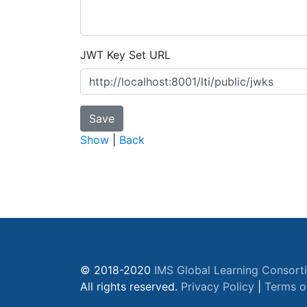
JWT Key Set URL
Show
|
Back
© 2018-2020
IMS Global Learning Consort
All rights reserved.
Privacy Policy
|
Terms o