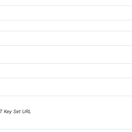
T Key Set URL