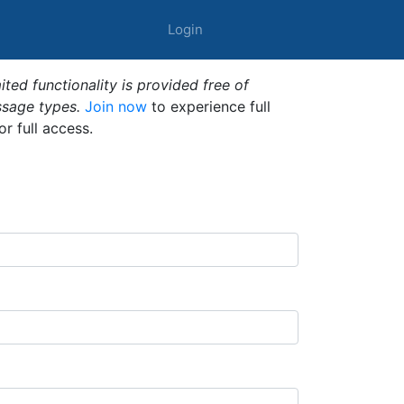
Login
ted functionality is provided free of
ssage types.
Join now
to experience full
or full access.