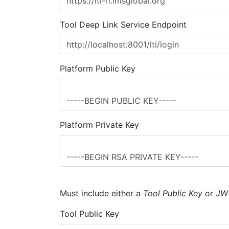
Tool Deep Link Service Endpoint
Platform Public Key
Platform Private Key
Must include either a
Tool Public Key
or
JW
Tool Public Key