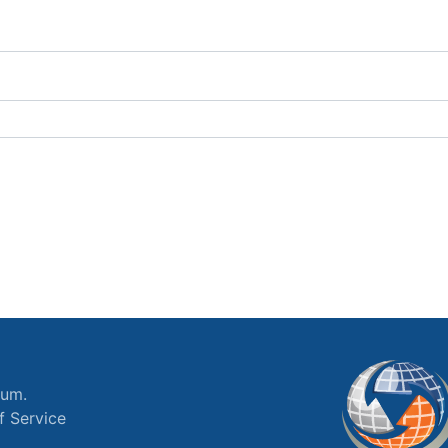
ium.
f Service