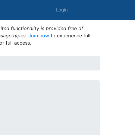
Login
ted functionality is provided free of
ssage types.
Join now
to experience full
or full access.