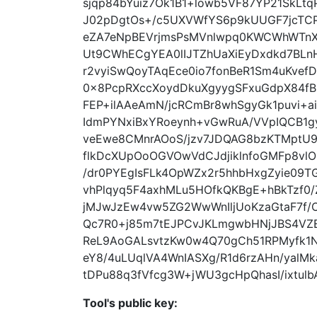
sjqp84bYuiz7Ok1B1+lowb5VF87YP21SkL
J02pDgtOs+/c5UXVWfYS6p9kUUGF7jcTCP
eZA7eNpBEVrjmsPsMVnlwpq0KWCWhWTn
Ut9CWhECgYEA0lIJTZhUaXiEyDxdkd7BLn
r2vyiSwQoyTAqEce0io7fonBeR1Sm4uKvef
0x8PcpRXccXoydDkuXgyygSFxuGdpX84fB
FEP+ilAAeAmN/jcRCmBr8whSgyGk1puvi+a
IdmPYNxiBxYRoeynh+vGwRuA/VVpIQCB1gy
veEwe8CMnrAOoS/jzv7JDQAG8bzKTMptU9
flkDcXUpOoOGVOwVdCJdjiklnfoGMFp8vlO
/dr0PYEgIsFLk4OpWZx2r5hhbHxgZyie09
vhPlqyq5F4axhMLu5HOfkQKBgE+hBkTzf
jMJwJzEw4vw5ZG2WwWnIljUoKzaGtaF7f
Qc7R0+j85m7tEJPCvJKLmgwbHNjJBS4VZE
ReL9AoGALsvtzKw0w4Q70gCh51RPMyfk1
eY8/4uLUqlVA4WnIASXg/R1d6rzAHn/ya
tDPu88q3fVfcg3W+jWU3gcHpQhasI/ixtulb
Tool's public key: