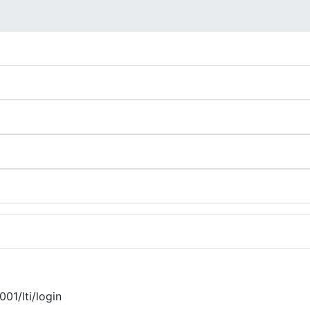
001/lti/login