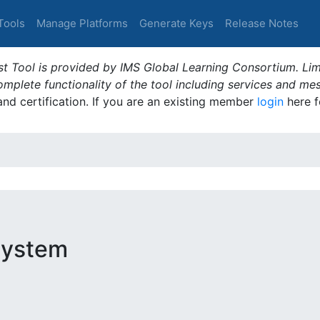
Tools
Manage Platforms
Generate Keys
Release Notes
t Tool is provided by IMS Global Learning Consortium. Limi
plete functionality of the tool including services and me
 and certification. If you are an existing member
login
here f
System