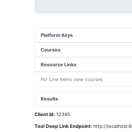
Platform Keys
Courses
Resource Links
For Line Items view courses
Results
Client Id:
12345
Tool Deep Link Endpoint:
http://localhost:8