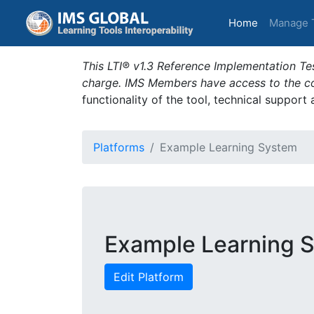
(current)
Home
Manage 
This LTI® v1.3 Reference Implementation Tes
charge. IMS Members have access to the com
functionality of the tool, technical support
Platforms
Example Learning System
Example Learning 
Edit Platform