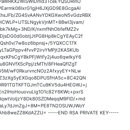
tqPaWRKX2WiSWIDmd3TceEYQSURlnO
Earmk06lxrG1gjH6JXjGD9E8GcgaAl
XhsJFb/ZG4SvAANvYDKGXwoN5vGdzRBX
HCWLP+UTSLNgykVjnMT+8BwI3jvam/
Dbk7kMg+3ND/K/nxmfNhObfefMZ2v
DjsDG0d0obtjJtPG8Hp8kCgYEAyC2f
iQsh0v/7w8oz6bpnsj+/5YQXCC17X
LTaGPppv4fvvP2irvYMPjt2KASKUb
qxKPsCgYBkPFjWtFy2j4uo6qwlkyY6
u8GNVfXScPpj/zMTh/8FHeaQfIZgT
TG5M/wF0RkurvncNOz2AfxyyEY+NLw
0/Z3zXg5yEXGqo8DPUSfHA5c+8C42QN
/OR91TGTKFTGJmTCu9KV5du4HEGWJ+j
n2IHoHouovuLlg1O1c82Y6KWc+pxrS
NqwtVoIjzY8Dk80SZOMeqqM9FlD/+md
lMkaLy7dJmZgJ+8M+PE8TN2OSUWJWoY
Ahb8weZZ8KdAZZU= -----END RSA PRIVATE KEY-----