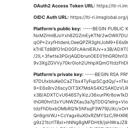
OAuth2 Access Token URL:
https://lti-ri.
OIDC Auth URL:
https://lti-ri.imsglobal.or
Platform's public key:
-----BEGIN PUBLIC
NxMZHnlBJoYxh8ZGZmEyKTNr2wOWII7DUl
qOP+2xyfHtdenLOeeQPZR3ghlJoM9+E6s9
kTrIETd8BfO1nD0GFcAlknlERJv+x3B/ADX
/2lL+3fwtte3PGrjAQDbrunOEE01thGR0hn
9v3XgZGVVy70kr0ioh2UhhpXQmO1tdzFhDb
Platform's private key:
-----BEGIN RSA P
II7DUlxbIuKe0CaZTbx4TyFupSCgdQy/+nT
9+E6s9rv26scyOIT3X7MdAS4X2SAKOzVLR4
x3B/ADXTCvU646S7yXizJ36xurPKr8ow1kD
thGR0hn13xYUNWZKau3a7gTDDQ1eIrg+Vi
tdzFhDbxbOMbRQ1k5NfsqP3W79jUXc/xO
Qn9gnVWJ+CcYagx6uX0xRZMYSzC/RHXRE
g9z21tcrlTBxl+hNNg8gMFDHt8/jsHWraJZ85