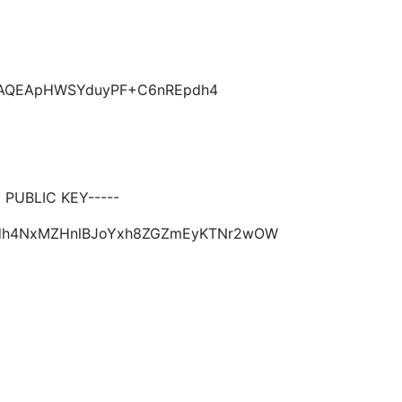
KCAQEApHWSYduyPF+C6nREpdh4
PUBLIC KEY-----
Epdh4NxMZHnlBJoYxh8ZGZmEyKTNr2wOW