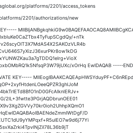
imsglobal.org/platforms/2201/access_tokens
g/platforms/2201/authorizations/new
 KEY----- MIIBIjANBgkqhkiG9w0BAQEFAAOCAQ8AMIIBCg
xbIuKe0CaZTbx4TyFupSCgdQy/+nTk
rv26scyOIT3X7MdAS4X2SAKOzVLR4b
TCvU646S7yXizJ36xurPKr8ow1kDG
13xYUNWZKau3a7gTDDQ1eIrg+VioX
xbOMbRQ1k5NfsqP3W79jUXc/xOrHq EwIDAQAB -----END 
RIVATE KEY----- MIIEogIBAAKCAQEApHWSYduyPF+C6nR
kqOP+2xyfHtdenLOeeQPZR3ghlJoM
bkTrIETd8BfO1nD0GFcAlknlERJv+
G/2lL+3fwtte3PGrjAQDbrunOEE01
oX9v3XgZGVVy70kr0ioh2UhhpXQmO1
rHqEwIDAQABAoIBAENdeZmmIWtDgF/D
UTC1dU9yYMPqxf+R5ulEO7w9d6j77Yi
svXaZrki4TpvlNjZiI78L36b9jT