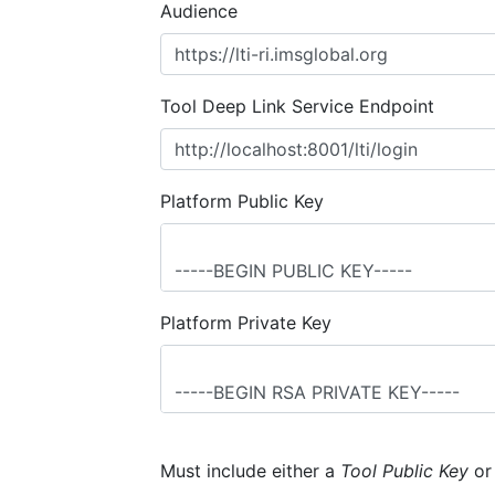
Audience
Tool Deep Link Service Endpoint
Platform Public Key
Platform Private Key
Must include either a
Tool Public Key
o