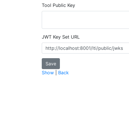
Tool Public Key
JWT Key Set URL
Show
|
Back