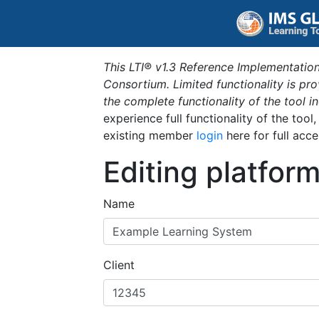
This LTI® v1.3 Reference Implementation
Consortium. Limited functionality is p
the complete functionality of the tool 
experience full functionality of the tool
existing member
login
here for full acce
Editing platfor
Name
Client