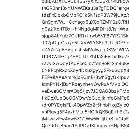
x3B/ADXTCvU646S7yXizJ36xurPKr8ow
thGR0hn13xYUNWZKau3a7gTDDQ1eIrg
tdzFhDbxbOMbRQ1k5NfsqP3W79jUXc
Qn9gnVWJ+CcYagx6uX0xRZMYSzC/RH
g9z21tcrlTBxl+hNNg8gMFDHt8/jsHWraJ
sjqp84bYuiz7Ok1B1+lowb5VF87YP21
J02pDgtOs+/c5UXVWfYS6p9kUUGF7jc
eZA7eNpBEVrjmsPsMVnlwpq0KWCWhW
Ut9CWhECgYEA0lIJTZhUaXiEyDxdkd7
r2vyiSwQoyTAqEce0io7fonBeR1Sm4uK
0x8PcpRXccXoydDkuXgyygSFxuGdpX8
FEP+ilAAeAmN/jcRCmBr8whSgyGk1puv
IdmPYNxiBxYRoeynh+vGwRuA/VVpIQCB
veEwe8CMnrAOoS/jzv7JDQAG8bzKTMp
flkDcXUpOoOGVOwVdCJdjiklnfoGMFp8
/dr0PYEgIsFLk4OpWZx2r5hhbHxgZyi
vhPlqyq5F4axhMLu5HOfkQKBgE+hBk
jMJwJzEw4vw5ZG2WwWnIljUoKzaGta
Qc7R0+j85m7tEJPCvJKLmgwbHNjJBS4