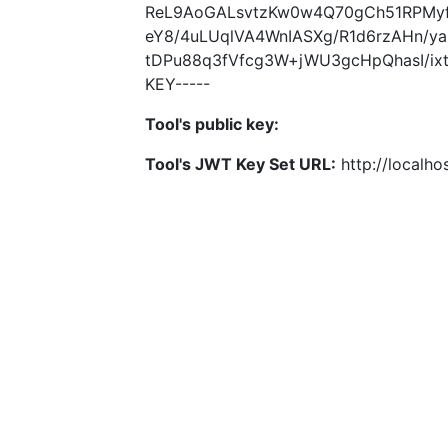
ReL9AoGALsvtzKw0w4Q70gCh51RPMyf
eY8/4uLUqlVA4WnIASXg/R1d6rzAHn/
tDPu88q3fVfcg3W+jWU3gcHpQhasI/ixt
KEY-----
Tool's public key:
Tool's JWT Key Set URL:
http://localhos