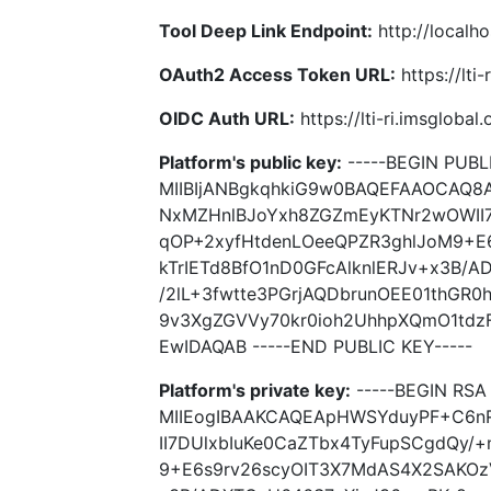
Tool Deep Link Endpoint:
http://localho
OAuth2 Access Token URL:
https://lti
OIDC Auth URL:
https://lti-ri.imsgloba
Platform's public key:
-----BEGIN PUBLI
MIIBIjANBgkqhkiG9w0BAQEFAAOCAQ
NxMZHnlBJoYxh8ZGZmEyKTNr2wOWII7
qOP+2xyfHtdenLOeeQPZR3ghlJoM9+E
kTrIETd8BfO1nD0GFcAlknlERJv+x3B/
/2lL+3fwtte3PGrjAQDbrunOEE01thGR
9v3XgZGVVy70kr0ioh2UhhpXQmO1tdz
EwIDAQAB -----END PUBLIC KEY-----
Platform's private key:
-----BEGIN RSA 
MIIEogIBAAKCAQEApHWSYduyPF+C6n
II7DUlxbIuKe0CaZTbx4TyFupSCgdQy/
9+E6s9rv26scyOIT3X7MdAS4X2SAKOzV