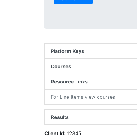
Platform Keys
Courses
Resource Links
For Line Items view courses
Results
Client Id:
12345