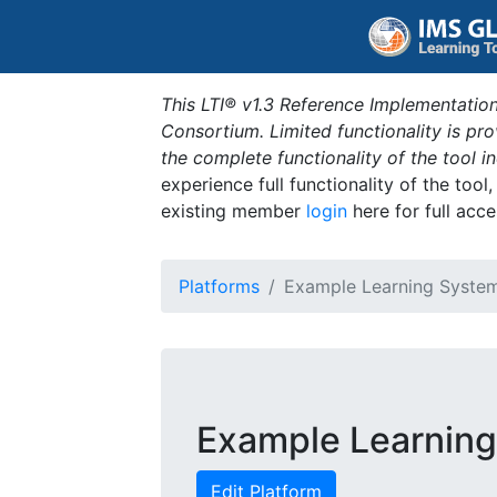
This LTI® v1.3 Reference Implementation
Consortium. Limited functionality is p
the complete functionality of the tool 
experience full functionality of the tool
existing member
login
here for full acce
Platforms
Example Learning Syste
Example Learnin
Edit Platform