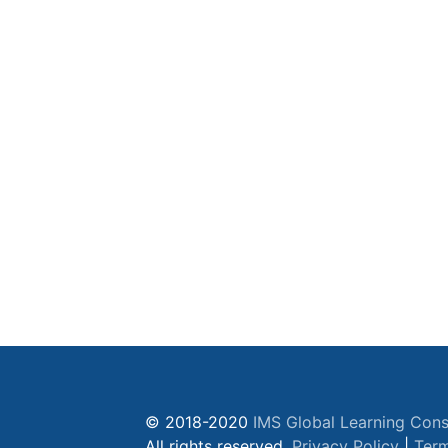
© 2018-2020
IMS Global Learning Cons
All rights reserved.
Privacy Policy
|
Term