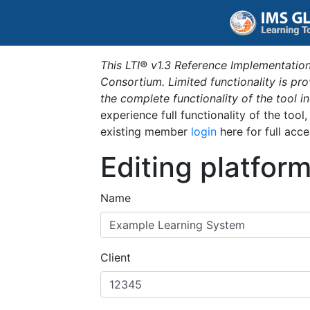
This LTI® v1.3 Reference Implementation
Consortium. Limited functionality is p
the complete functionality of the tool 
experience full functionality of the tool
existing member
login
here for full acce
Editing platfor
Name
Client