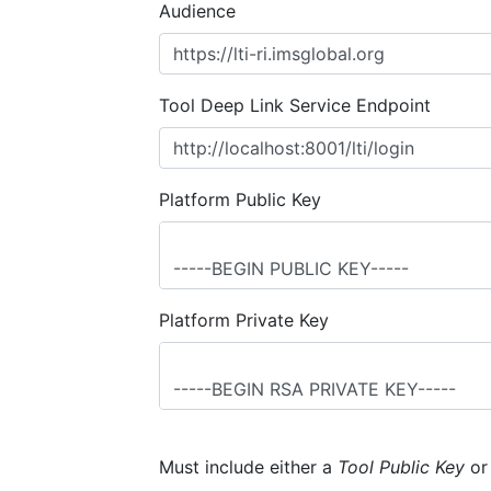
Audience
Tool Deep Link Service Endpoint
Platform Public Key
Platform Private Key
Must include either a
Tool Public Key
o