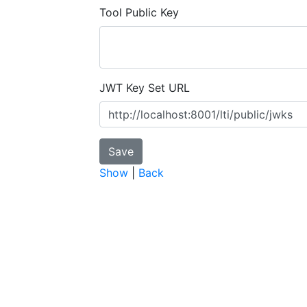
Tool Public Key
JWT Key Set URL
Show
|
Back