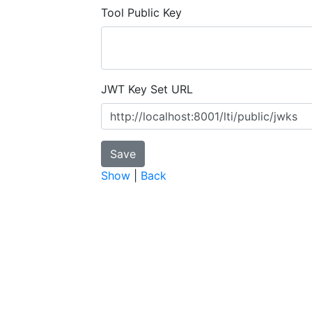
Tool Public Key
JWT Key Set URL
Show
|
Back