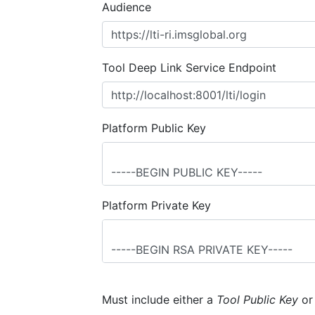
Audience
Tool Deep Link Service Endpoint
Platform Public Key
Platform Private Key
Must include either a
Tool Public Key
o