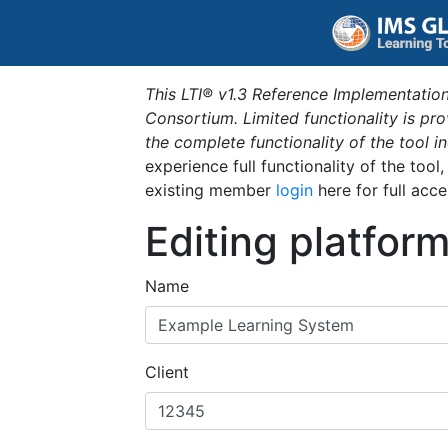
This LTI® v1.3 Reference Implementation
Consortium. Limited functionality is p
the complete functionality of the tool 
experience full functionality of the tool
existing member
login
here for full acce
Editing platfor
Name
Client