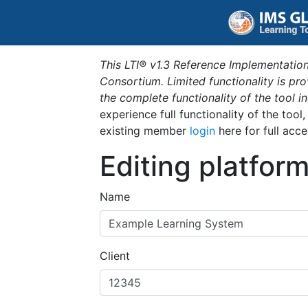
This LTI® v1.3 Reference Implementation
Consortium. Limited functionality is p
the complete functionality of the tool 
experience full functionality of the tool
existing member
login
here for full acce
Editing platfor
Name
Client