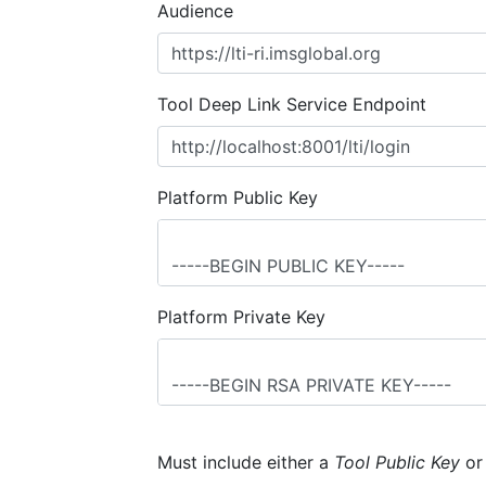
Audience
Tool Deep Link Service Endpoint
Platform Public Key
Platform Private Key
Must include either a
Tool Public Key
o