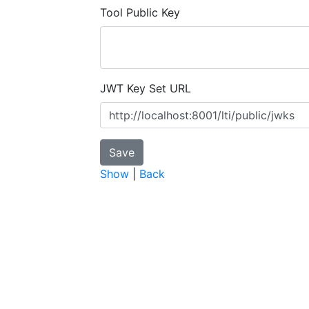
Tool Public Key
JWT Key Set URL
Show
|
Back