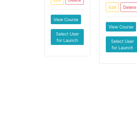
Edit
Delete
View Course
View Course
Select User
for Launch
Select User
for Launch