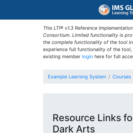
This LTI® v1.3 Reference Implementation
Consortium. Limited functionality is p
the complete functionality of the tool 
experience full functionality of the tool
existing member
login
here for full acce
Example Learning System
Courses
Resource Links fo
Dark Arts