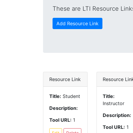
These are LTI Resource Links
Add Resource Link
Resource Link
Resource Lin
Title:
Student
Title:
Instructor
Description:
Description:
Tool URL:
1
Tool URL:
1
Edit
Delete