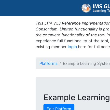
This LTI® v1.3 Reference Implementation
Consortium. Limited functionality is p
the complete functionality of the tool 
experience full functionality of the tool
existing member
login
here for full acce
Platforms
Example Learning Syste
Example Learnin
Edit Platform