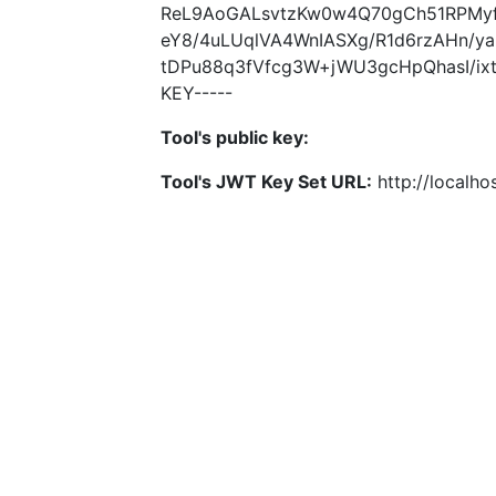
ReL9AoGALsvtzKw0w4Q70gCh51RPMyf
eY8/4uLUqlVA4WnIASXg/R1d6rzAHn/
tDPu88q3fVfcg3W+jWU3gcHpQhasI/ixt
KEY-----
Tool's public key:
Tool's JWT Key Set URL:
http://localhos