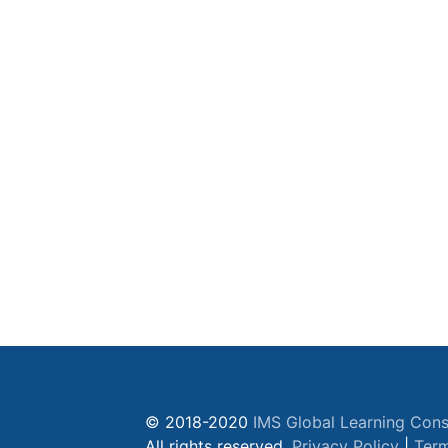
© 2018-2020
IMS Global Learning Cons
All rights reserved.
Privacy Policy
|
Term