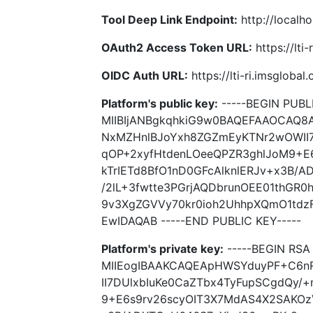
Tool Deep Link Endpoint:
http://localho
OAuth2 Access Token URL:
https://lti
OIDC Auth URL:
https://lti-ri.imsgloba
Platform's public key:
-----BEGIN PUBLI
MIIBIjANBgkqhkiG9w0BAQEFAAOCAQ
NxMZHnlBJoYxh8ZGZmEyKTNr2wOWII7
qOP+2xyfHtdenLOeeQPZR3ghlJoM9+E
kTrIETd8BfO1nD0GFcAlknlERJv+x3B/
/2lL+3fwtte3PGrjAQDbrunOEE01thGR
9v3XgZGVVy70kr0ioh2UhhpXQmO1tdz
EwIDAQAB -----END PUBLIC KEY-----
Platform's private key:
-----BEGIN RSA 
MIIEogIBAAKCAQEApHWSYduyPF+C6n
II7DUlxbIuKe0CaZTbx4TyFupSCgdQy/
9+E6s9rv26scyOIT3X7MdAS4X2SAKOzV