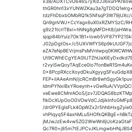
x3B/ADXTCvU646S7yXizJ36xurPKr8ow
thGR0hn13xYUNWZKau3a7gTDDQ1eIrg
tdzFhDbxbOMbRQ1k5NfsqP3W79jUXc
Qn9gnVWJ+CcYagx6uX0xRZMYSzC/RH
g9z21tcrlTBxl+hNNg8gMFDHt8/jsHWraJ
sjqp84bYuiz7Ok1B1+lowb5VF87YP21
J02pDgtOs+/c5UXVWfYS6p9kUUGF7jc
eZA7eNpBEVrjmsPsMVnlwpq0KWCWhW
Ut9CWhECgYEA0lIJTZhUaXiEyDxdkd7
r2vyiSwQoyTAqEce0io7fonBeR1Sm4uK
0x8PcpRXccXoydDkuXgyygSFxuGdpX8
FEP+ilAAeAmN/jcRCmBr8whSgyGk1puv
IdmPYNxiBxYRoeynh+vGwRuA/VVpIQCB
veEwe8CMnrAOoS/jzv7JDQAG8bzKTMp
flkDcXUpOoOGVOwVdCJdjiklnfoGMFp8
/dr0PYEgIsFLk4OpWZx2r5hhbHxgZyi
vhPlqyq5F4axhMLu5HOfkQKBgE+hBk
jMJwJzEw4vw5ZG2WwWnIljUoKzaGta
Qc7R0+j85m7tEJPCvJKLmgwbHNjJBS4