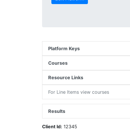
Platform Keys
Courses
Resource Links
For Line Items view courses
Results
Client Id:
12345