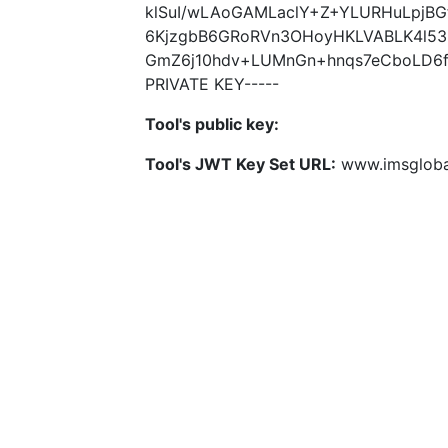
klSuI/wLAoGAMLaclY+Z+YLURHuLpjBGf
6KjzgbB6GRoRVn3OHoyHKLVABLK4l53
GmZ6j10hdv+LUMnGn+hnqs7eCboLD6fe
PRIVATE KEY-----
Tool's public key:
Tool's JWT Key Set URL:
www.imsglobal