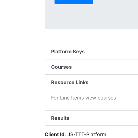
Platform Keys
Courses
Resource Links
For Line Items view courses
Results
Client Id:
JS-TTT-Platform