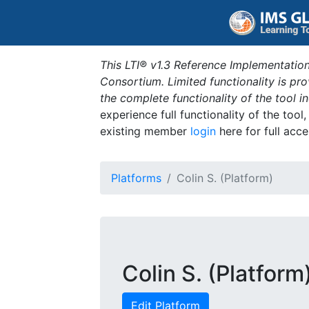
This LTI® v1.3 Reference Implementation
Consortium. Limited functionality is p
the complete functionality of the tool 
experience full functionality of the tool
existing member
login
here for full acce
Platforms
Colin S. (Platform)
Colin S. (Platform
Edit Platform