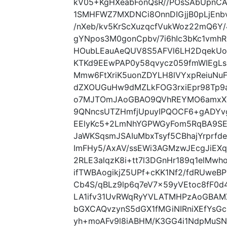
kV05+KgHXeabFonQsR//POsSAbUpnC
1SMHFWZ7MXDNCi8OnnDIGjjB0pLjEnb
/nXeb/kv5KrScXuzqcfVukWoz22mQ6Y/
gYNpos3M0gonCpbv/7i6hIc3bKc1vmh
HOubLEauAeQUV8S5AFVl6LH2DqekUoI
KTKd9EEwPAP0y58qvycz059fmWIEgLs
Mmw6FtXriK5uonZDYLH8lVYxpReiuNu
dZXOUGuHw9dMZLkFOG3rxiEpr98Tp9
o7MJTOmJAoGBAO9QVhREYMO6amxX7
9QNncsUTZHmfjUpuyIPQOCF6+gADYvg
EElyKc5+2LmNhYGPWGyFom5RqBA9SE
JaWKSqsmJSAIuMbxTsyf5CBhajYrprf
ImFHy5/AxAV/ssEWi3AGMzwJEcgJiEX
2RLE3alqzK8i+tt7l3DGnHr189q1elMw
ifTWBAogikjZ5UPf+cKK1Nf2/fdRUwe
Cb4S/qBLz9lp6q7eV7x59yVEtoc8fF0d
LA1ifv31UvRWqRyYVLATMHPzAoGBAM
bGXCAQvzynS5dGX1fMGiNIRniXEfYs
yh+moAFv9l8iABHM/K3GG4i1NdpMuSN