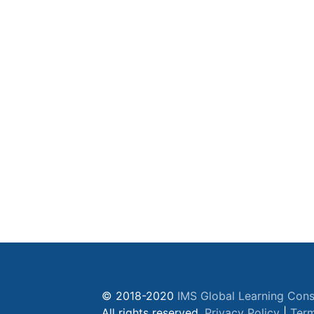
© 2018-2020
IMS Global Learning Cons
All rights reserved.
Privacy Policy
|
Term