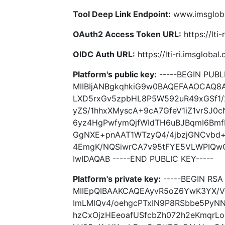
Tool Deep Link Endpoint:
www.imsgloba
OAuth2 Access Token URL:
https://lti
OIDC Auth URL:
https://lti-ri.imsgloba
Platform's public key:
-----BEGIN PUBLI
MIIBIjANBgkqhkiG9w0BAQEFAAOCAQ
LXD5rxGv5zpbHL8P5W592uR49xGSf1
yZS/1hhxXMyscA+9cA7GfeV1iZ1vrSJ0
6yz4HgPwfymQjfWIdTH6uBJBqmI6Bmf
GgNXE+pnAAT1WTzyQ4/4jbzjGNCvbd+
4EmgK/NQSiwrCA7v95tFYE5VLWPIQwC
IwIDAQAB -----END PUBLIC KEY-----
Platform's private key:
-----BEGIN RSA 
MIIEpQIBAAKCAQEAyvR5oZ6YwK3YX/
ImLMlQv4/oehgcPTxIN9P8RSbbe5PyNN
hzCxOjzHEeoafUSfcbZh072h2eKmqr