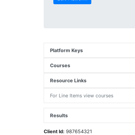
Platform Keys
Courses
Resource Links
For Line Items view courses
Results
Client Id:
987654321