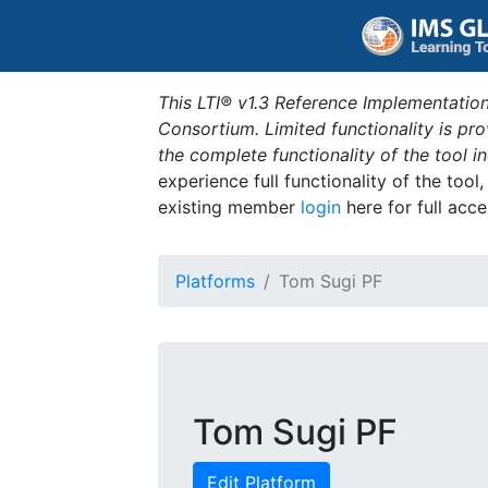
This LTI® v1.3 Reference Implementation
Consortium. Limited functionality is p
the complete functionality of the tool 
experience full functionality of the tool
existing member
login
here for full acce
Platforms
Tom Sugi PF
Tom Sugi PF
Edit Platform