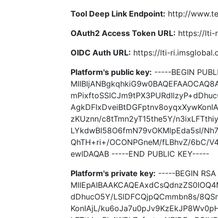
Tool Deep Link Endpoint:
http://www.t
OAuth2 Access Token URL:
https://lti
OIDC Auth URL:
https://lti-ri.imsgloba
Platform's public key:
-----BEGIN PUBLI
MIIBIjANBgkqhkiG9w0BAQEFAAOCAQ8
mPixftoSSICJm9tPX3PURdIlzyP+dDh
AgkDFIxDveiBtDGFptnv8oyqxXywKonIA
zKUznn/c8tTmn2yT15the5Y/n3ixLFTth
LYkdwBI58O6fmN79vOKMlpEda5sI/Nh
QhTH+ri+/OCONPGneM/fLBhvZ/6bC/V
ewIDAQAB -----END PUBLIC KEY-----
Platform's private key:
-----BEGIN RSA 
MIIEpAIBAAKCAQEAxdCsQdnzZS0IOQ4M
dDhucO5Y/LSlDFCQjpQCmmbn8s/8QSm
KonIAjL/ku6oJa7u0pJv9KzEkJP8Wv0pH