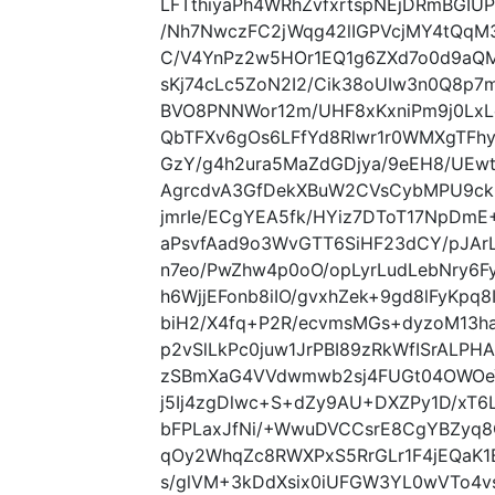
LFTthiyaPh4WRhZvfxrtspNEjDRmBGIU
/Nh7NwczFC2jWqg42lIGPVcjMY4tQqM
C/V4YnPz2w5HOr1EQ1g6ZXd7o0d9aQ
sKj74cLc5ZoN2I2/Cik38oUIw3n0Q8p7
BVO8PNNWor12m/UHF8xKxniPm9j0Lx
QbTFXv6gOs6LFfYd8Rlwr1r0WMXgTFh
GzY/g4h2ura5MaZdGDjya/9eEH8/UEwt
AgrcdvA3GfDekXBuW2CVsCybMPU9ckG
jmrIe/ECgYEA5fk/HYiz7DToT17NpDm
aPsvfAad9o3WvGTT6SiHF23dCY/pJAr
n7eo/PwZhw4p0oO/opLyrLudLebNry6
h6WjjEFonb8iIO/gvxhZek+9gd8lFyKpq8I
biH2/X4fq+P2R/ecvmsMGs+dyzoM13h
p2vSlLkPc0juw1JrPBI89zRkWfISrALP
zSBmXaG4VVdwmwb2sj4FUGt04OWOeY
j5Ij4zgDlwc+S+dZy9AU+DXZPy1D/xT
bFPLaxJfNi/+WwuDVCCsrE8CgYBZyq
qOy2WhqZc8RWXPxS5RrGLr1F4jEQaK
s/glVM+3kDdXsix0iUFGW3YL0wVTo4vs