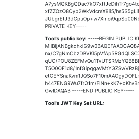
A7ysMQKBgQDac7kO7xftJeDihTr7go4t
xfZZOzO8Oyp2WkVdcrsX8ii5/hs5S5gL
JUbgrEtJ3dCpuOp+w7Xmoi9qpSp00Nbi
PRIVATE KEY-----
Tool's public key:
-----BEGIN PUBLIC K
MIIBIjANBgkqhkiG9w0BAQEFAAOCAQ
nx/C7gNmCbzDBVKl5pVfAp5RGdQLSC
qUC/POU8ZEFMvQu1TvUTSRMzYQB8BDl
T5O0OF1d8/1nfGipqgaVMtYGZSwVRzBj
etCEYSnaKvm1JQSo7F10mAAOgyDOFLn
h447ENG9Wu7frO1m/FiNn+kK7+oKhv
GwIDAQAB -----END PUBLIC KEY-----
Tool's JWT Key Set URL: