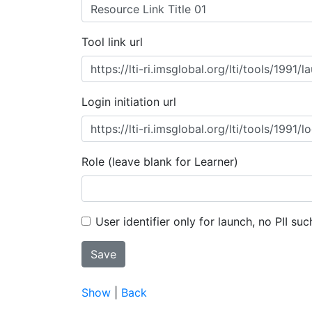
Tool link url
Login initiation url
Role (leave blank for Learner)
User identifier only for launch, no PII suc
Show
|
Back