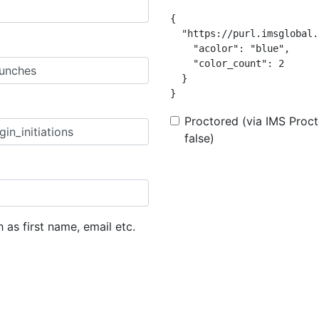
{

  "https://purl.imsglobal.
    "acolor": "blue",

    "color_count": 2

  }

}
Proctored (via IMS Procto
false)
h as first name, email etc.