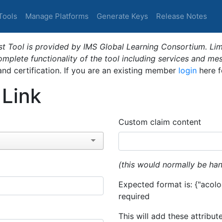
Tools
Manage Platforms
Generate Keys
Release Notes
t Tool is provided by IMS Global Learning Consortium. Limi
plete functionality of the tool including services and me
 and certification. If you are an existing member
login
here f
 Link
Custom claim content
(this would normally be han
Expected format is: {"acolor
required
This will add these attribut