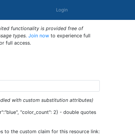
Login
ted functionality is provided free of
ssage types.
Join now
to experience full
or full access.
dled with custom substitution attributes)
":"blue", "color_count": 2} - double quotes
es to the custom claim for this resource link: