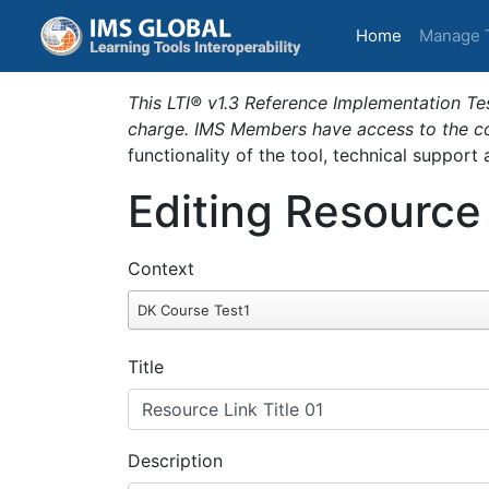
(current)
Home
Manage 
This LTI® v1.3 Reference Implementation Tes
charge. IMS Members have access to the com
functionality of the tool, technical support
Editing Resource
Context
DK Course Test1
Title
Description