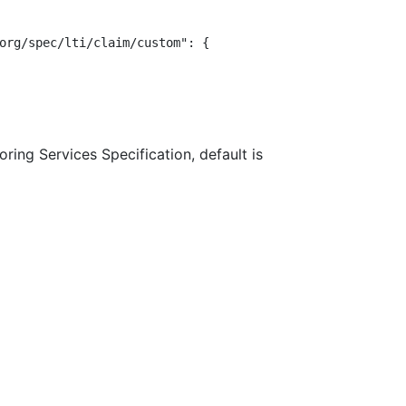
org/spec/lti/claim/custom": {

ring Services Specification, default is