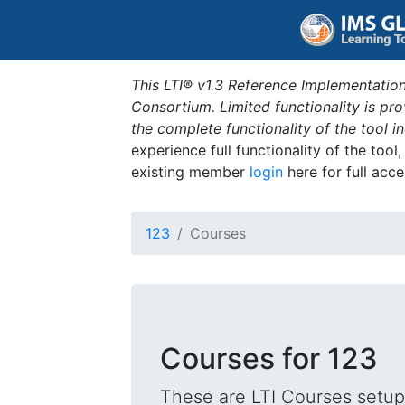
This LTI® v1.3 Reference Implementation
Consortium. Limited functionality is p
the complete functionality of the tool 
experience full functionality of the tool
existing member
login
here for full acce
123
Courses
Courses for 123
These are LTI Courses setup 