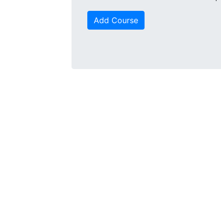
Add Course