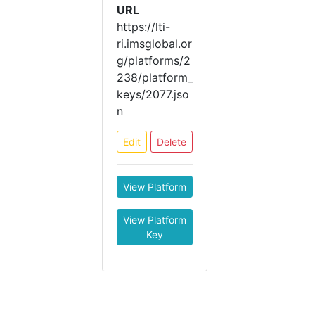
URL
https://lti-
ri.imsglobal.or
g/platforms/2
238/platform_
keys/2077.jso
n
Edit
Delete
View Platform
View Platform
Key