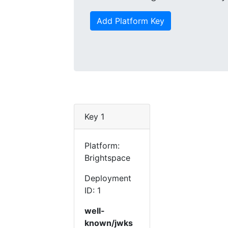
Add Platform Key
Key 1
Platform:
Brightspace
Deployment
ID: 1
well-
known/jwks