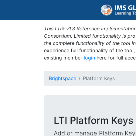
This LTI® v1.3 Reference Implementation
Consortium. Limited functionality is p
the complete functionality of the tool 
experience full functionality of the tool
existing member
login
here for full acce
Brightspace
Platform Keys
LTI Platform Keys
Add or manage Platform Key 