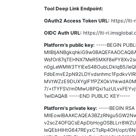
Tool Deep Link Endpoint:
OAuth2 Access Token URL:
https://lti
OIDC Auth URL:
https://lti-ri.imsgloba
Platform's public key:
-----BEGIN PUBLI
MIIBIjANBgkqhkiG9w0BAQEFAAOCAQ
WsfOr87qTEHNX7MeR5MXif8ePY8Xv2
n0gLeWMW3TYIEeS48OubLDkIqB5/IeQ
FdbEmvE2pN92LDYvdsnhmc1FpdkvVIR
MVtWZzE9DUXYgIF1fPZXOkVhkwdA0Mx
7/+tTYFSV/m0MwU8PQxi1uzULvxFEYv
1wIDAQAB -----END PUBLIC KEY-----
Platform's private key:
-----BEGIN RSA 
MIIEowIBAAKCAQEA3BZzRNgu5GW2Nw
v2scZ4OFQCsEApDbHogOSBLLrr8WZU
IeQEbHIHtG647REyxCTsRp4OH/opt/6