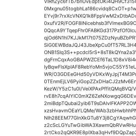
VIRhZyc6fTb7bnUvEdptOKi4QH9Cf31
0Mxgnu05togbhLa186cvidq8CxOT+p1
EYvj9r7rxXcVNXQ1k8FppVwM2xDtbAD
0xufV2R/FOGF8lNicebhsb3fVlmexBG
0QqcA9YTqepFhr0FABKGd317PzfOf0Ic
qjOd6N1hI7KJJkM17t075ZDzNyuBZbP
SiG0EWBdaJQJ43JbeXpCu0fT57RL3H4
ONB1SIq3S++pcdcl5rS+8sT8kQYna2a
dgFrnCqxAoGBAPWZCEf6TaL1D8xV8i4qk
IyBqwFlsXpIAF8RebYoMn5vjoC55Y51e
WR/O3GDEeGHd50yVDKxWyJpjT4M3Pmu
0TEnmEjLV6PyiGopZZxDHaCJ2zMv6E
KezW/Y5zC1u0l/VeiXPAxPffitQMqBVQ
rvE8h7cqAIYIC0mXZ6ZeNXowgqG6DE
2miBdpTQubai2yib6T9sDAIvlFKAPP2
xzsHvavmOEaYLQMe/WAb3zbHwbhhPN
NIh28EEM77GlnXkGTu8Y3j8CgYAqwhGT
z2cScLGYuTwGibWA3XawmQbRVwRHu
2rtCko2qQKR9E8pIXba3qHvf9DQpZap2