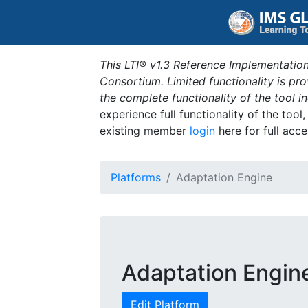
This LTI® v1.3 Reference Implementation
Consortium. Limited functionality is p
the complete functionality of the tool 
experience full functionality of the tool
existing member
login
here for full acce
Platforms
Adaptation Engine
Adaptation Engin
Edit Platform