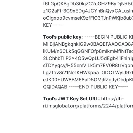
f6LGpQKBgDb30kjZC2cGHZ9ByDjN+5
z1G2aFtr3C9xEDg4JCYhBnQyxCALusI
oOlgxoo9cvmseK9zfFlO3TJnPWKjb8ub
KEY-----
Tool's public key:
-----BEGIN PUBLIC K
MIIBIjANBgkqhkiG9w0BAQEFAAOCAQ
iKUM/n6CLk5qGGNFQfp8mIkmMflNtTs
2LChhbTlIP2x4Q5wQpUJ5dEgb41Fni
sTDYygcy/H55emViLk5m7EV0R8trVqph
LgZfov8i21Ne1KHWkp5aTODCTWylJ9
eJK00+UW8BM68aD5OMjRZgJyOhdpKD
QQIDAQAB -----END PUBLIC KEY-----
Tool's JWT Key Set URL:
https://lti-
ri.imsglobal.org/platforms/2244/platfo