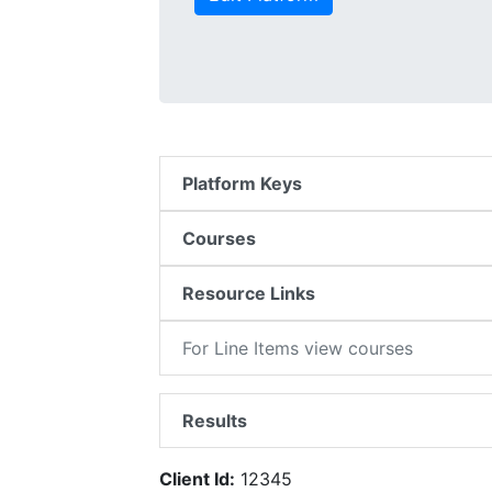
Platform Keys
Courses
Resource Links
For Line Items view courses
Results
Client Id:
12345