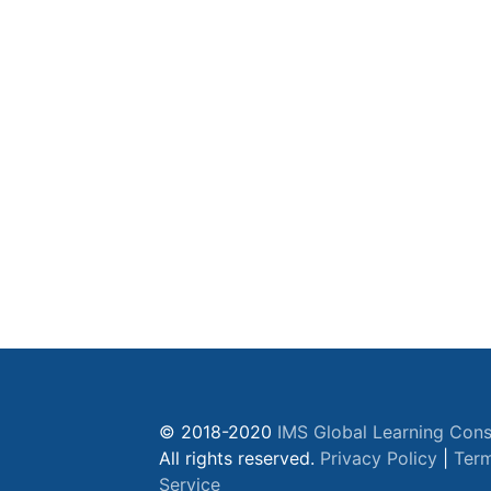
© 2018-2020
IMS Global Learning Cons
All rights reserved.
Privacy Policy
|
Term
Service