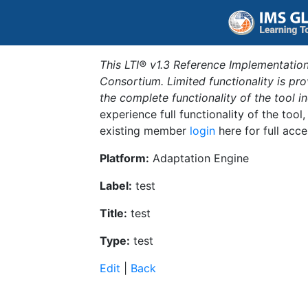
This LTI® v1.3 Reference Implementation
Consortium. Limited functionality is p
the complete functionality of the tool 
experience full functionality of the tool
existing member
login
here for full acce
Platform:
Adaptation Engine
Label:
test
Title:
test
Type:
test
Edit
|
Back