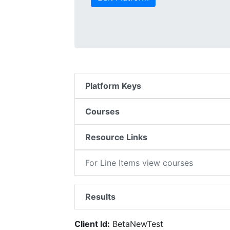
Platform Keys
Courses
Resource Links
For Line Items view courses
Results
Client Id:
BetaNewTest