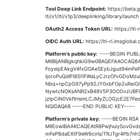
Tool Deep Link Endpoint:
https://beta.
lti/v1/lti/v1p3/deeplinking/library/launch
OAuth2 Access Token URL:
https://lti
OIDC Auth URL:
https://lti-ri.imsgloba
Platform's public key:
-----BEGIN PUBLI
MIIBIjANBgkqhkiG9w0BAQEFAAOCAQ8A
FoyslpEAkgV4fxGOAeSEybJgud94mFeP
IjoroPuQdIFI85I1FWaLyCJrzOfvGDoMz
Nbq+npCpG97yPp92JY0xbFOp2uReiO
NywtcNOKsANR2xB48V5P3OOOvzUBF8
jzlpCiN0VkflHsmLCJMyZLOGjcE2E7F
NQIDAQAB -----END PUBLIC KEY-----
Platform's private key:
-----BEGIN RSA 
MIIEowIBAAKCAQEAtR8PwjhuiySovGvd
mFeP8daEXtF9eW9cirIs/TRJTgr4Pb7nh3