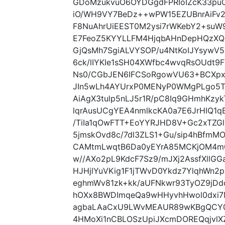
GDoMzukvuO6OYDGgdFPRIoIZcK33pu
iO/WH9VY7BeDz++wPW15EZUBnrAiFv
F8NuAhrUiEEST0M2ysi7rWKebY2+suW9
E7FeoZ5KYYLLFM4HjqbAHnDepHQzXQ
GjQsMh7SgiALVYSOP/u4NtKoIJYsywV5
6ck/lIYKIe1sSH04XWfbc4wvqRsOUdt9
Ns0/CGbJEN6IFCSoRgowVU63+BCXpx
JIn5wLh4AYUrxP0MENyP0WMgPLgo5
AiAgX3tulp5nLJ5r1R/pC8Iq9GHmhKzy
lqrAusUCgYEA4nmlkcKA0a7E6JrHIQ1q
/TiIa1qOwFTT+EoYYRJHD8V+Gc2xTZ
5jmskOvd8c/7dl3ZLS1+Gu/sip4hBfmM
CAMtmLwqtB6Da0yEYrA85MCKjOM4m0
w//AXo2pL9KdcF7Sz9/mJXj2AssfXllG
HJHjlYuVKig1F1jTWvD0Ykdz7YlqhWn
eghmWv81zk+kk/aUFNkwr93TyOZ9jDd
hOXx8BWDImqeQa9wHHyvhHwol0dxi7
agbaLAaCxU9LWvMEAUR89wKBgQCY0
4HMoXi1nCBLOSzUpiJXcmDOREQqjvl