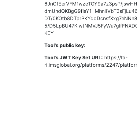
6JnGfEerVFM1wzeTOY9a7z3psP/jswHH
dmUndQKBgG9fisY1+MhnliVbT3sFjLu4
DT/0KOtb8DTprPKYdoDcnsfXxg7eNNn8
5/D5LpBU47KlwtNMVJ5FyWu7gIfFNXD0
KEY-----
Tool's public key:
Tool's JWT Key Set URL:
https://lti-
ri.imsglobal.org/platforms/2247/platfo