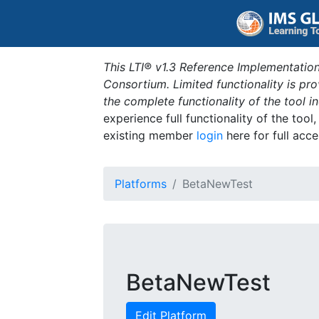
This LTI® v1.3 Reference Implementation
Consortium. Limited functionality is p
the complete functionality of the tool 
experience full functionality of the tool
existing member
login
here for full acce
Platforms
BetaNewTest
BetaNewTest
Edit Platform