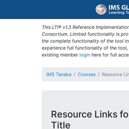
This LTI® v1.3 Reference Implementation
Consortium. Limited functionality is p
the complete functionality of the tool 
experience full functionality of the tool
existing member
login
here for full acce
IMS Tanaka
Courses
Resource Li
Resource Links f
Title