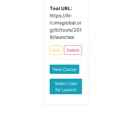
Tool URL:
https://lti-
ri.imsglobal.or
g/lti/tools/201
9/launches
Edit
Delete
View Course
Select User
for Launch