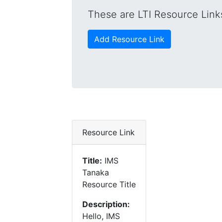
These are LTI Resource Links
Add Resource Link
Resource Link
Title:
IMS
Tanaka
Resource Title
Description:
Hello, IMS