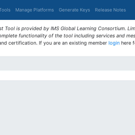
Tools
Manage Platforms
Generate Keys
Release Notes
t Tool is provided by IMS Global Learning Consortium. Limi
plete functionality of the tool including services and me
 and certification. If you are an existing member
login
here f