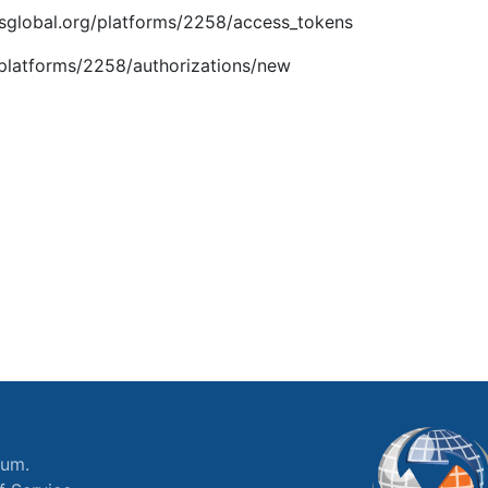
.imsglobal.org/platforms/2258/access_tokens
g/platforms/2258/authorizations/new
ium.