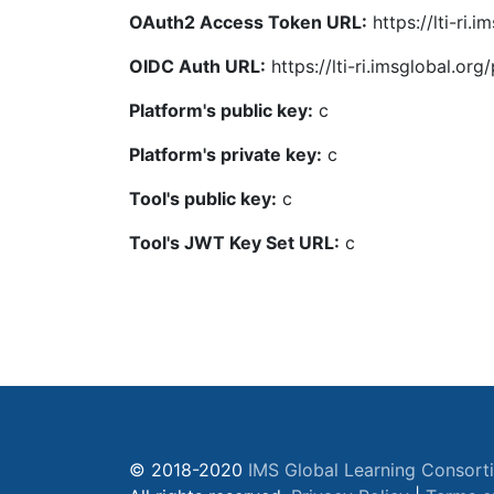
OAuth2 Access Token URL:
https://lti-ri
OIDC Auth URL:
https://lti-ri.imsglobal.or
Platform's public key:
c
Platform's private key:
c
Tool's public key:
c
Tool's JWT Key Set URL:
c
© 2018-2020
IMS Global Learning Consort