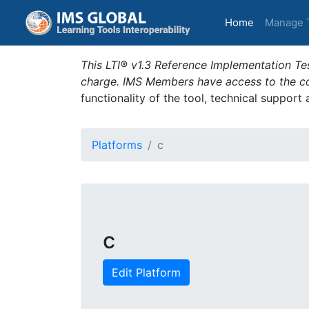
(current)
Home
Manage 
This LTI® v1.3 Reference Implementation Tes
charge. IMS Members have access to the com
functionality of the tool, technical support
Platforms
c
c
Edit Platform