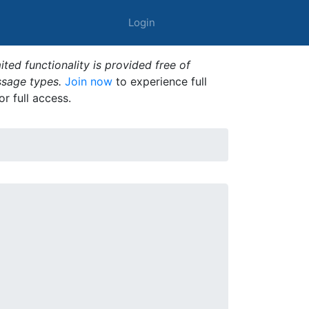
Login
ted functionality is provided free of
ssage types.
Join now
to experience full
or full access.