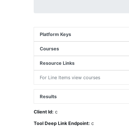
Platform Keys
Courses
Resource Links
For Line Items view courses
Results
Client Id:
c
Tool Deep Link Endpoint:
c