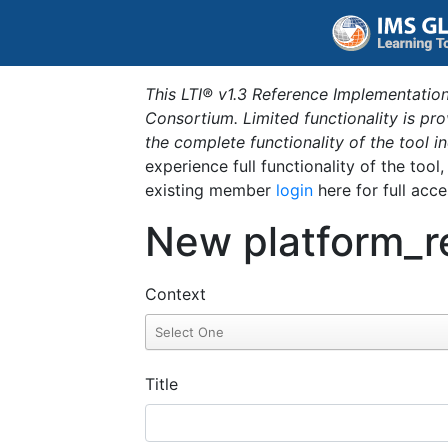
This LTI® v1.3 Reference Implementation
Consortium. Limited functionality is p
the complete functionality of the tool 
experience full functionality of the tool
existing member
login
here for full acce
New platform_r
Context
Title