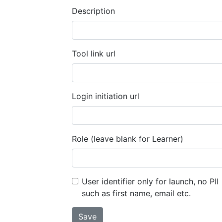
Description
Tool link url
Login initiation url
Role (leave blank for Learner)
User identifier only for launch, no PII
such as first name, email etc.