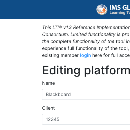
This LTI® v1.3 Reference Implementation
Consortium. Limited functionality is p
the complete functionality of the tool 
experience full functionality of the tool
existing member
login
here for full acce
Editing platfor
Name
Client