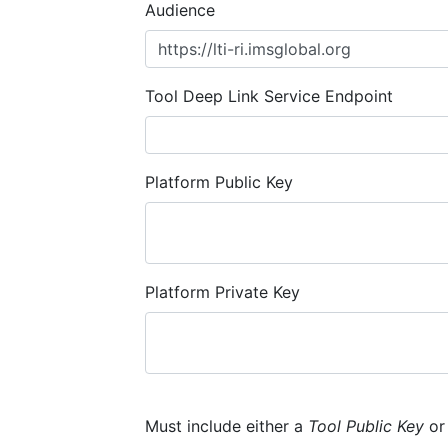
Audience
Tool Deep Link Service Endpoint
Platform Public Key
Platform Private Key
Must include either a
Tool Public Key
o