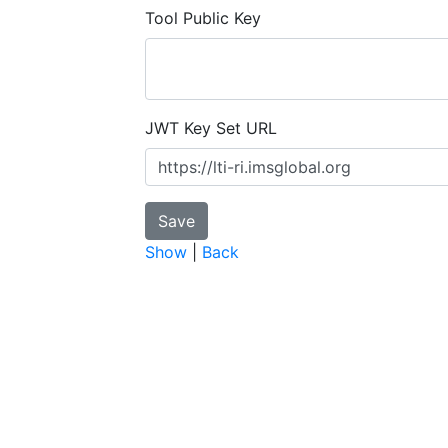
Tool Public Key
JWT Key Set URL
Show
|
Back