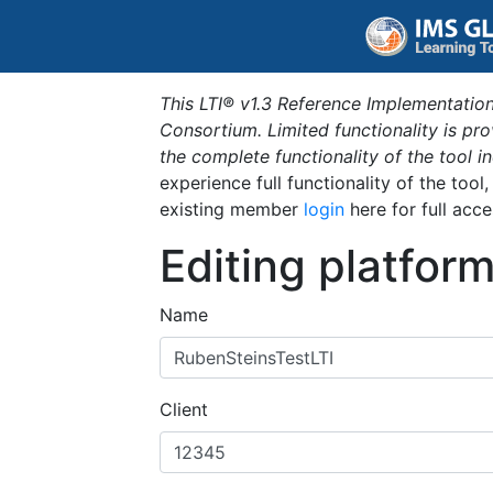
This LTI® v1.3 Reference Implementation
Consortium. Limited functionality is p
the complete functionality of the tool 
experience full functionality of the tool
existing member
login
here for full acce
Editing platfor
Name
Client