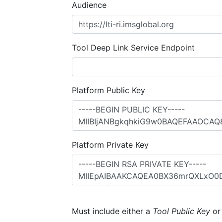
Audience
Tool Deep Link Service Endpoint
Platform Public Key
Platform Private Key
Must include either a
Tool Public Key
o