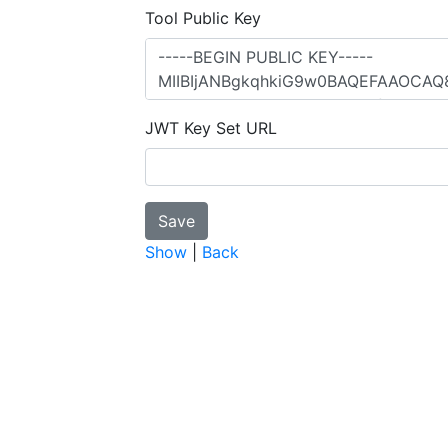
Tool Public Key
JWT Key Set URL
Show
|
Back