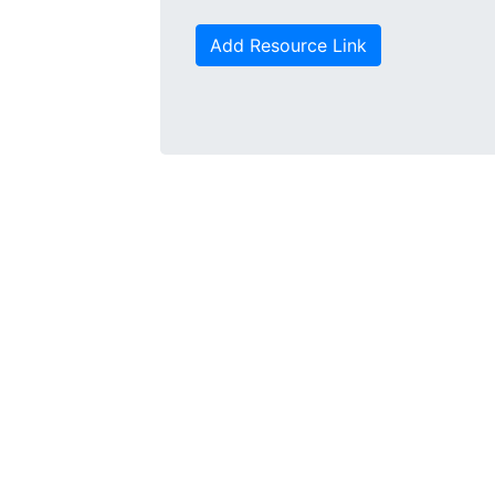
Add Resource Link