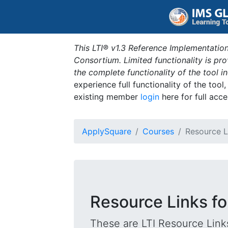
This LTI® v1.3 Reference Implementation
Consortium. Limited functionality is p
the complete functionality of the tool 
experience full functionality of the tool
existing member
login
here for full acce
ApplySquare
Courses
Resource L
Resource Links fo
These are LTI Resource Links