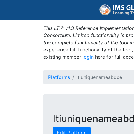
This LTI® v1.3 Reference Implementation
Consortium. Limited functionality is p
the complete functionality of the tool 
experience full functionality of the tool
existing member
login
here for full acce
Platforms
ltiuniquenameabdce
ltiuniquenameab
Edit Platform