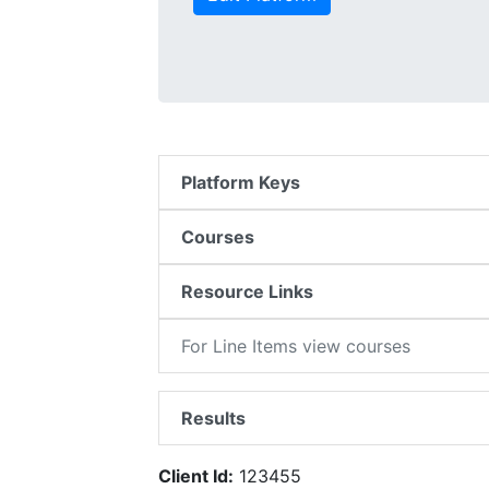
Platform Keys
Courses
Resource Links
For Line Items view courses
Results
Client Id:
123455