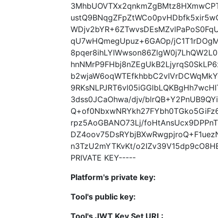
3MhbUOVTXx2qnkmZgBMtz8HXmwCPTP
ustQ9BNqgZFpZtWCo0pvHDbfk5xir5w
WDjv2bYR+6ZTwvsDEsMZvlPaPoS0Fq
qU7wHQmegUpuz+6GAOp/jC1T1rDOgM
8pqer8ihLYIWwson86ZlgW0j7LhQW2
hnNMrP9FHbj8nZEgUkB2LjyrqS0SkLP6
b2wjaW6oqWTEfkhbbC2vIVrDCWqMkYe
9RKsNLPJRT6vl05iGGlbLQKBgHh7wcHI
3dss0JCaOhwa/djv/blrQB+Y2PnUB9Q
Q+of0NbxwNRYkh27FYbh0TGko5GiFz6
rpz5AoGBANO73Lj/foHtAnsUcx9DPPn
DZ4oov75DsRYbjBXwRwgpjroQ+F1ue
n3TzU2mYTKvKt/o2IZv39V15dp9cO8H
PRIVATE KEY-----
Platform's private key:
Tool's public key:
Tool's JWT Key Set URL: