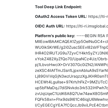
Tool Deep Link Endpoint:
OAuth2 Access Token URL:
https://lti
OIDC Auth URL:
https://lti-ri.imsgloba
Platform's public key:
-----BEGIN RSA P
MIIEowIBAAKCAQEA1Zyp5OeINuGC4+c
WU0ikSKrWE/g2i0ZuscSEEvI82sVFTn
lHR4O2lRUTJG9u7ZyvCY4kh5yZYJ3NX
xYokZ482XyZfQo70/UpaNCz4Uz/Obr
pj1LbvoHwciX+DrV307Gc0iZN2/ANWPdw
zeXSC4ilAfTmJSsn1LjpxnAbluA9s5Yar
Lj89GViVqGjN3wzUrsqzzXgJKHR0smT0
HCEWt4LguIlse+97Krh/hFkZ+9MZUTc
up5bFMaDqJ7diSNvkdo3rk532iHPwh7
zvUqUqeC1UdK6A8Q7Uw74awX8OSmWB
FQFk58xn+Fhx9ds9I61C46iqjU6Mewhv
I/CyEGECgYEA7fCQccJb9xiLPcE4Ctbm