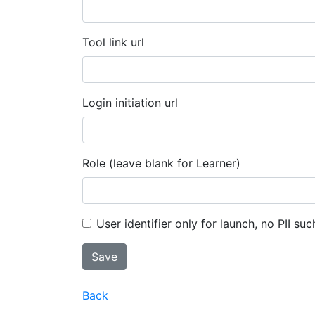
Tool link url
Login initiation url
Role (leave blank for Learner)
User identifier only for launch, no PII suc
Back