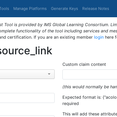
Tools
Manage Platforms
Generate Keys
Release Notes
t Tool is provided by IMS Global Learning Consortium. Limi
plete functionality of the tool including services and me
 and certification. If you are an existing member
login
here f
ource_link
Custom claim content
(this would normally be han
Expected format is: {"acolor
required
This will add these attribut