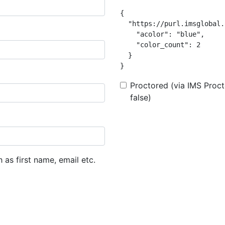
{

  "https://purl.imsglobal.
    "acolor": "blue",

    "color_count": 2

  }

}
Proctored (via IMS Procto
false)
h as first name, email etc.