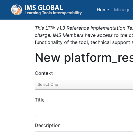
(current)
Home
Manage 
This LTI® v1.3 Reference Implementation Tes
charge. IMS Members have access to the com
functionality of the tool, technical support
New platform_res
Context
Title
Description