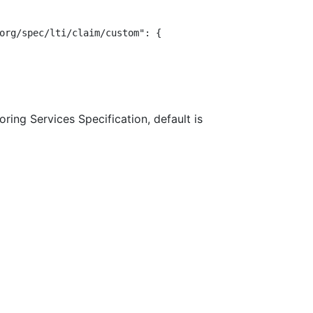
org/spec/lti/claim/custom": {

ring Services Specification, default is