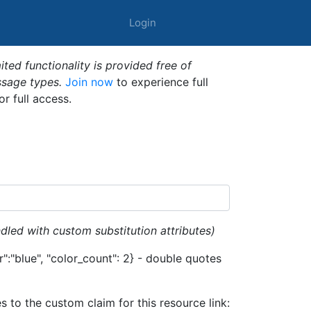
Login
ted functionality is provided free of
ssage types.
Join now
to experience full
or full access.
dled with custom substitution attributes)
":"blue", "color_count": 2} - double quotes
es to the custom claim for this resource link: