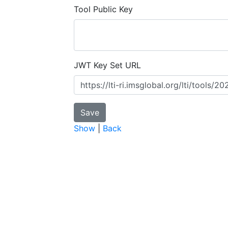
Tool Public Key
JWT Key Set URL
Show
|
Back