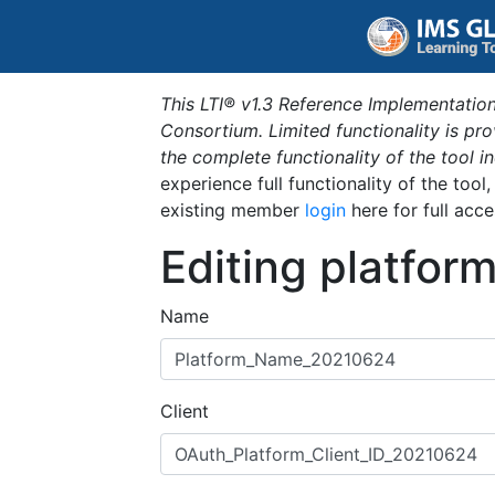
This LTI® v1.3 Reference Implementation
Consortium. Limited functionality is p
the complete functionality of the tool 
experience full functionality of the tool
existing member
login
here for full acce
Editing platfor
Name
Client