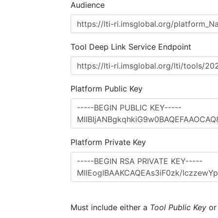
Audience
Tool Deep Link Service Endpoint
Platform Public Key
Platform Private Key
Must include either a
Tool Public Key
o