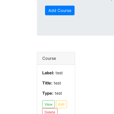
Add Course
Course
Label:
test
Title:
test
Type:
test
View
Edit
Delete