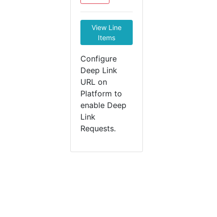
View Line
Items
Configure
Deep Link
URL on
Platform to
enable Deep
Link
Requests.