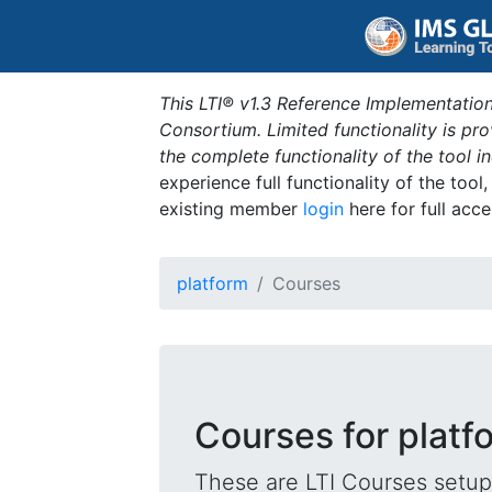
This LTI® v1.3 Reference Implementation
Consortium. Limited functionality is p
the complete functionality of the tool 
experience full functionality of the tool
existing member
login
here for full acce
platform
Courses
Courses for platf
These are LTI Courses setup 